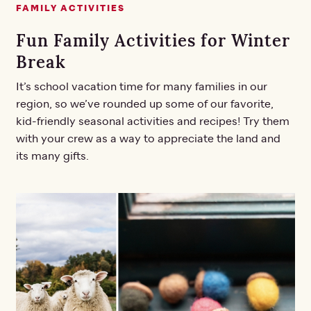
FAMILY ACTIVITIES
Fun Family Activities for Winter
Break
It’s school vacation time for many families in our
region, so we’ve rounded up some of our favorite,
kid-friendly seasonal activities and recipes! Try them
with your crew as a way to appreciate the land and
its many gifts.