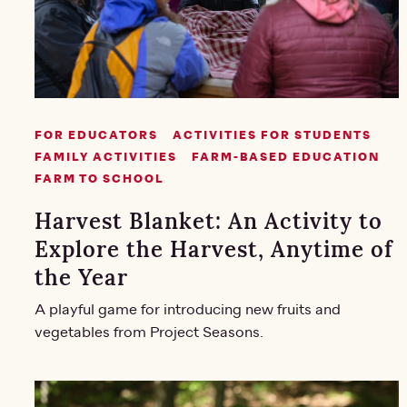
FOR EDUCATORS
ACTIVITIES FOR STUDENTS
FAMILY ACTIVITIES
FARM-BASED EDUCATION
FARM TO SCHOOL
Harvest Blanket: An Activity to
Explore the Harvest, Anytime of
the Year
A playful game for introducing new fruits and
vegetables from Project Seasons.