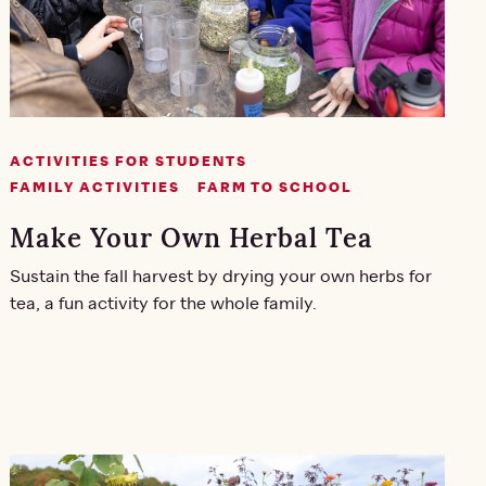
ACTIVITIES FOR STUDENTS
FAMILY ACTIVITIES
FARM TO SCHOOL
Make Your Own Herbal Tea
Sustain the fall harvest by drying your own herbs for
tea, a fun activity for the whole family.