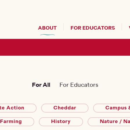
Header Secondary Me
ABOUT
FOR EDUCATORS
For All
For Educators
te Action
Cheddar
Campus &
 Farming
History
Nature / N