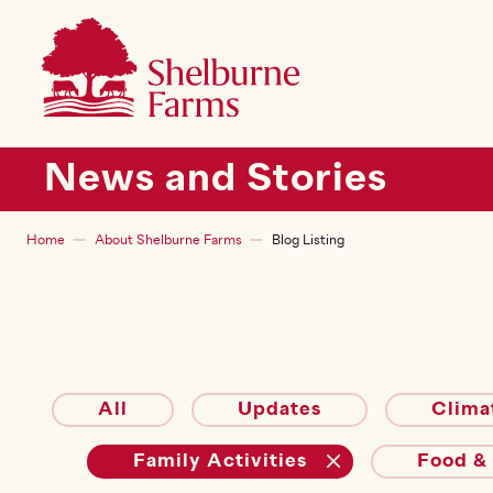
SKIP TO MAIN CONTENT
Shelburne Farms
Main navigation
News and Stories
Breadcrumb
Home
About Shelburne Farms
Blog Listing
All
Updates
Clima
Family Activities
Food &