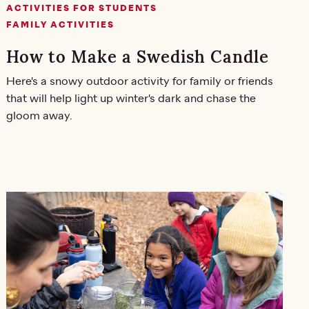
ACTIVITIES FOR STUDENTS
FAMILY ACTIVITIES
How to Make a Swedish Candle
Here's a snowy outdoor activity for family or friends
that will help light up winter's dark and chase the
gloom away.