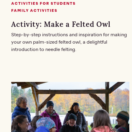
ACTIVITIES FOR STUDENTS
FAMILY ACTIVITIES
Activity: Make a Felted Owl
Step-by-step instructions and inspiration for making
your own palm-sized felted owl, a delightful
introduction to needle felting.