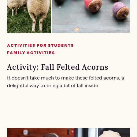
ACTIVITIES FOR STUDENTS
FAMILY ACTIVITIES
Activity: Fall Felted Acorns
It doesn’t take much to make these felted acorns, a
delightful way to bring a bit of fall inside.