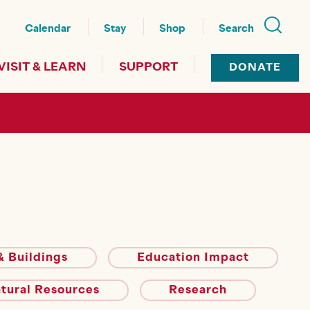
nu
Calendar
Stay
Shop
Search
VISIT & LEARN
SUPPORT
DONATE
 Buildings
Education Impact
atural Resources
Research