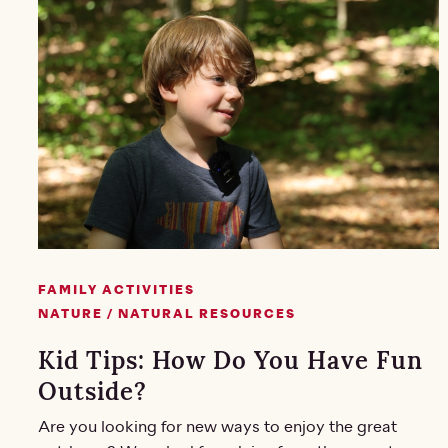
FAMILY ACTIVITIES
NATURE / NATURAL RESOURCES
Kid Tips: How Do You Have Fun
Outside?
Are you looking for new ways to enjoy the great