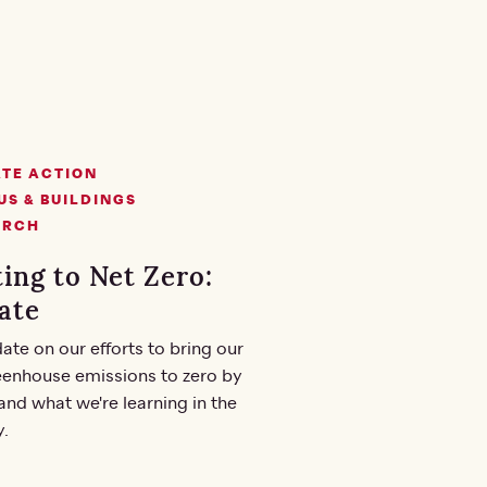
TE ACTION
S & BUILDINGS
ARCH
ing to Net Zero:
ate
ate on our efforts to bring our
eenhouse emissions to zero by
and what we're learning in the
y.