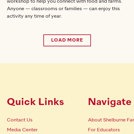
workshop to help you connect with food and farms.
Anyone — classrooms or families — can enjoy this
activity any time of year.
LOAD MORE
Quick Links
Navigate
Contact Us
About Shelburne Fa
Media Center
For Educators