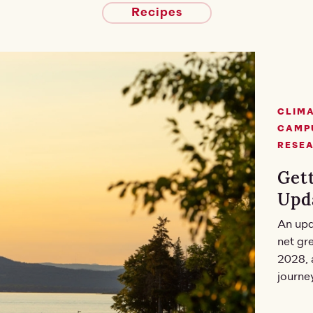
Recipes
CLIMA
CAMPU
RESE
Gett
Upd
An upd
net gr
2028, 
journe