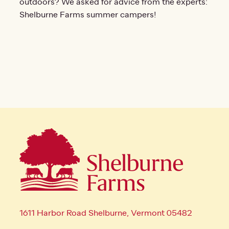
outdoors? We asked for advice from the experts:
Shelburne Farms summer campers!
1611 Harbor Road Shelburne, Vermont 05482