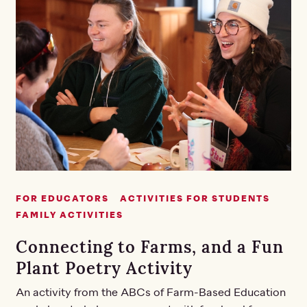
FOR EDUCATORS
ACTIVITIES FOR STUDENTS
FAMILY ACTIVITIES
Connecting to Farms, and a Fun
Plant Poetry Activity
An activity from the ABCs of Farm-Based Education