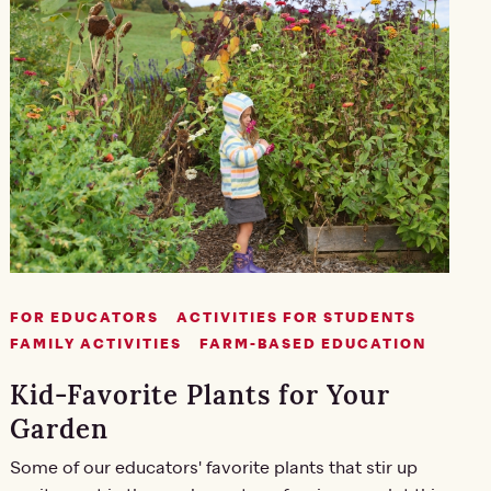
FOR EDUCATORS
ACTIVITIES FOR STUDENTS
FAMILY ACTIVITIES
FARM-BASED EDUCATION
Kid-Favorite Plants for Your
Garden
Some of our educators' favorite plants that stir up