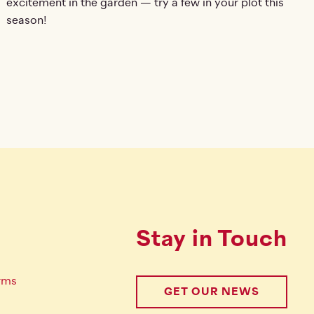
excitement in the garden — try a few in your plot this
season!
Stay in Touch
rms
GET OUR NEWS