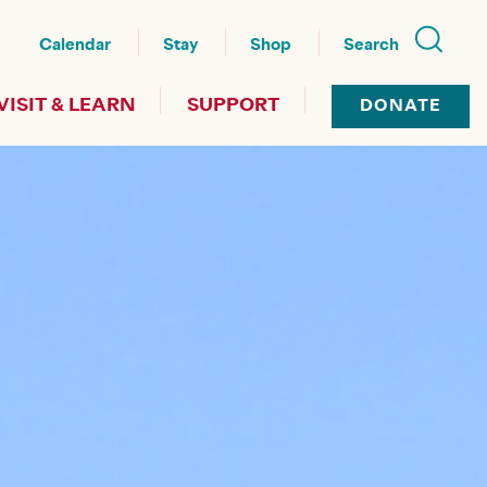
nu
Calendar
Stay
Shop
Search
VISIT & LEARN
SUPPORT
DONATE