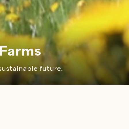
 Farms
sustainable future.
 menu
OUR MISSION & VISION