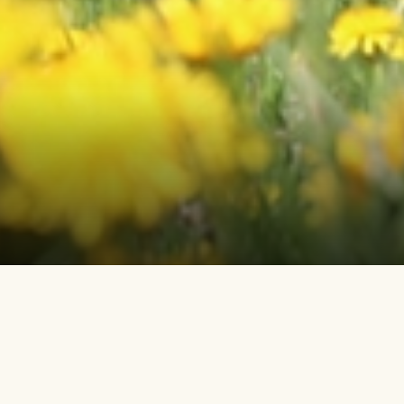
ORIGIN OF THE NONPROFIT