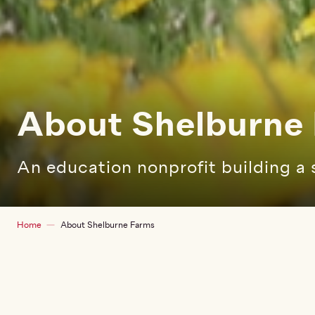
About Shelburne
An education nonprofit building a 
Breadcrumb
Home
About Shelburne Farms
Sidebar children main
About Shelburne
Farms