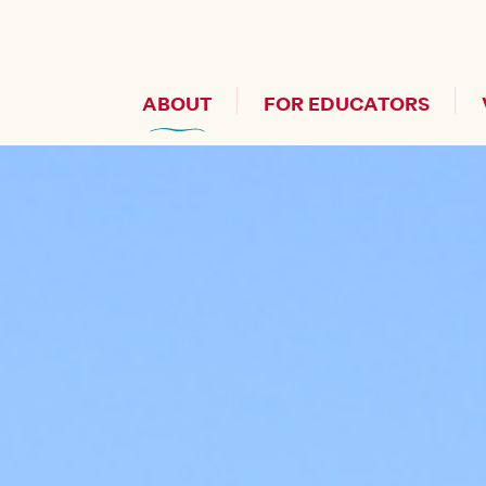
Header Secondary Me
ABOUT
FOR EDUCATORS