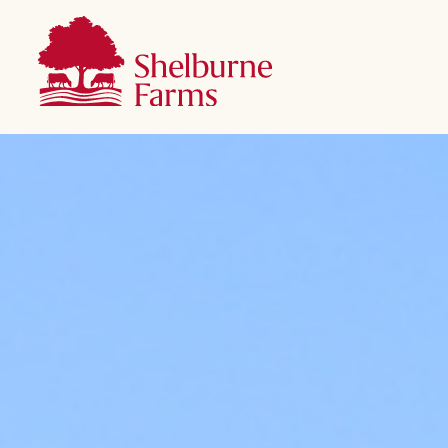
SKIP TO MAIN CONTENT
Shelburne Farms
Main navigation