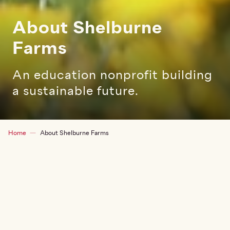
About Shelburne
Farms
An education nonprofit building
a sustainable future.
Breadcrumb
Home
About Shelburne Farms
EXPLORE THIS SECTION
TOG