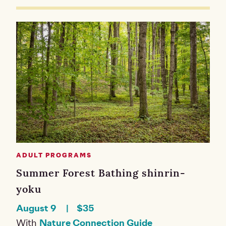
ADULT PROGRAMS
Summer Forest Bathing shinrin-
yoku
August 9
$35
With
Nature Connection Guide