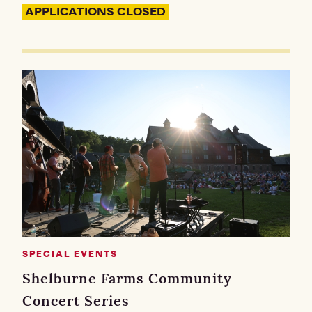
APPLICATIONS CLOSED
SPECIAL EVENTS
Shelburne Farms Community
Concert Series