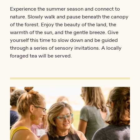
Experience the summer season and connect to
nature. Slowly walk and pause beneath the canopy
of the forest. Enjoy the beauty of the land, the
warmth of the sun, and the gentle breeze. Give
yourself this time to slow down and be guided
through a series of sensory invitations. A locally
foraged tea will be served.