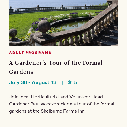
ADULT PROGRAMS
A Gardener’s Tour of the Formal
Gardens
July 30
-
August 13
$15
Join local Horticulturist and Volunteer Head
Gardener Paul Wieczoreck on a tour of the formal
gardens at the Shelburne Farms Inn.