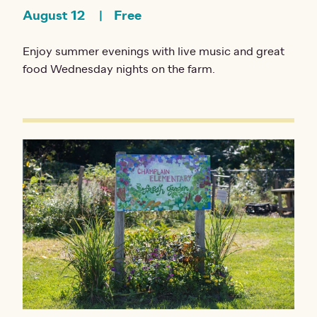
August 12
Free
Enjoy summer evenings with live music and great
food Wednesday nights on the farm.