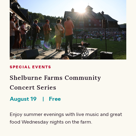
SPECIAL EVENTS
Shelburne Farms Community
Concert Series
August 19
Free
Enjoy summer evenings with live music and great
food Wednesday nights on the farm.