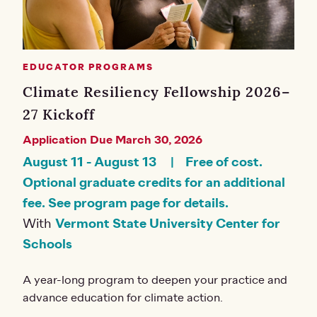
EDUCATOR PROGRAMS
Climate Resiliency Fellowship 2026–
27 Kickoff
Application Due March 30, 2026
August 11
-
August 13
Free of cost.
Optional graduate credits for an additional
fee. See program page for details.
With
Vermont State University Center for
Schools
A year-long program to deepen your practice and
advance education for climate action.