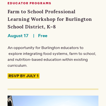
EDUCATOR PROGRAMS
Farm to School Professional
Learning Workshop for Burlington
School District, K–8
August 17
Free
An opportunity for Burlington educators to
explore integrating food systems, farm to school,
and nutrition-based education within existing
curriculum.
RSVP BY JULY 1