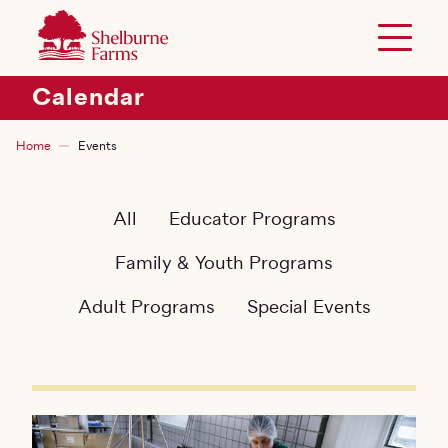
SKIP TO MAIN CONTENT
Shelburne Farms
Toggle 
Header Secondary Menu
Calendar
Breadcrumb
Home
Events
All
Educator Programs
Family & Youth Programs
Adult Programs
Special Events