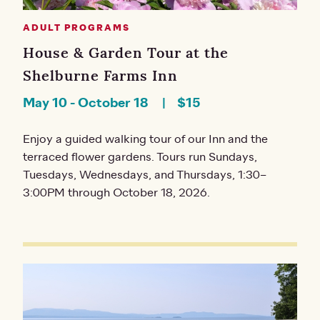
ADULT PROGRAMS
House & Garden Tour at the
Shelburne Farms Inn
May 10
-
October 18
$15
Enjoy a guided walking tour of our Inn and the
terraced flower gardens. Tours run Sundays,
Tuesdays, Wednesdays, and Thursdays, 1:30–
3:00PM through October 18, 2026.