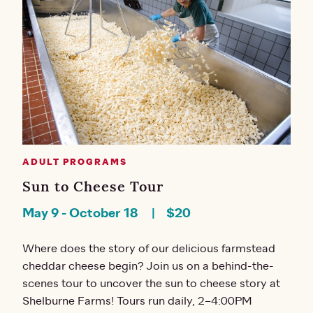
ADULT PROGRAMS
Sun to Cheese Tour
May 9
-
October 18
$20
Where does the story of our delicious farmstead
cheddar cheese begin? Join us on a behind-the-
scenes tour to uncover the sun to cheese story at
Shelburne Farms! Tours run daily, 2–4:00PM