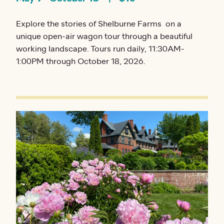
Explore the stories of Shelburne Farms on a
unique open-air wagon tour through a beautiful
working landscape. Tours run daily, 11:30AM-
1:00PM through October 18, 2026.