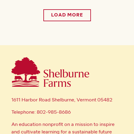
LOAD MORE
1611 Harbor Road Shelburne, Vermont 05482
Telephone: 802-985-8686
An education nonprofit on a mission to inspire
and cultivate learning for a sustainable future