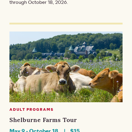
through October 18, 2026.
ADULT PROGRAMS
Shelburne Farms Tour
May 9
-
October 18
$15