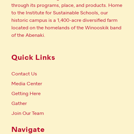
through its programs, place, and products. Home
to the Institute for Sustainable Schools, our
historic campus is a 1,400-acre diversified farm
located on the homelands of the Winooskik band
of the Abenaki.
Quick Links
Contact Us
Media Center
Getting Here
Gather
Join Our Team
Navigate