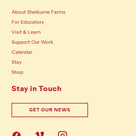
About Shelburne Farms
For Educators
Visit & Learn
Support Our Work
Calendar
Stay
Shop
Stay in Touch
GET OUR NEWS
Follow us on social Media