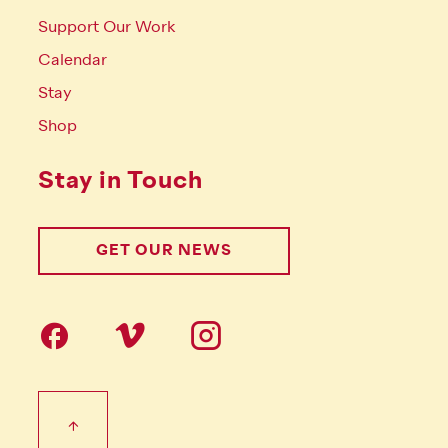
Support Our Work
Calendar
Stay
Shop
Stay in Touch
GET OUR NEWS
Follow us on social Media
Footer Tertiary