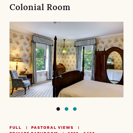
Colonial Room
FULL
PASTORAL VIEWS