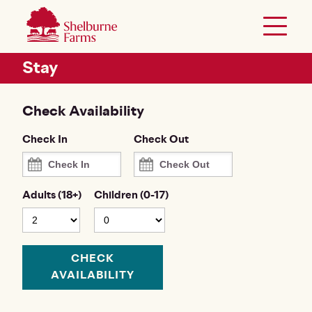
SKIP TO MAIN CONTENT
Shelburne Farms
Toggle 
Header Secondary Menu
Stay
Check Availability
Check In
Check Out
Adults (18+)
Children (0-17)
CHECK
AVAILABILITY