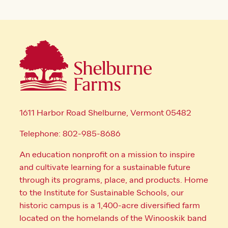
1611 Harbor Road Shelburne, Vermont 05482
Telephone: 802-985-8686
An education nonprofit on a mission to inspire
and cultivate learning for a sustainable future
through its programs, place, and products. Home
to the Institute for Sustainable Schools, our
historic campus is a 1,400-acre diversified farm
located on the homelands of the Winooskik band