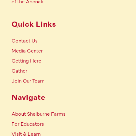
of the Abenaki.
Quick Links
Contact Us
Media Center
Getting Here
Gather
Join Our Team
Navigate
About Shelburne Farms
For Educators
Visit & Learn