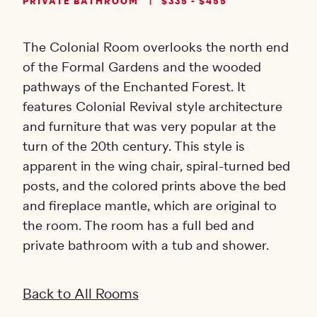
PRIVATE BATHROOM
$335 - $455
The Colonial Room overlooks the north end
of the Formal Gardens and the wooded
pathways of the Enchanted Forest. It
features Colonial Revival style architecture
and furniture that was very popular at the
turn of the 20th century. This style is
apparent in the wing chair, spiral-turned bed
posts, and the colored prints above the bed
and fireplace mantle, which are original to
the room. The room has a full bed and
private bathroom with a tub and shower.
Back to All Rooms