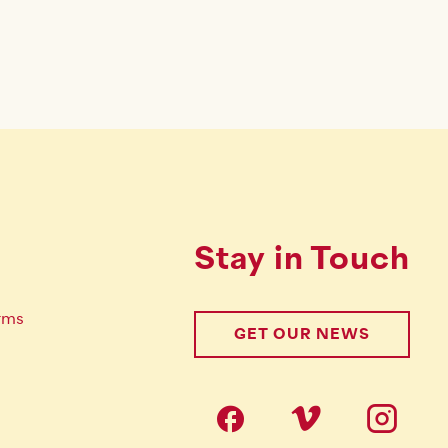
Stay in Touch
rms
GET OUR NEWS
Follow us on s