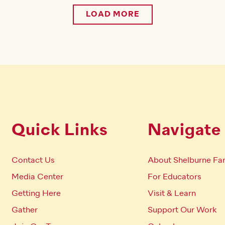
LOAD MORE
Quick Links
Navigate
Contact Us
About Shelburne Fa
Media Center
For Educators
Getting Here
Visit & Learn
Gather
Support Our Work