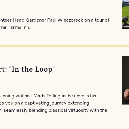
lunteer Head Gardener Paul Wieczoreck on a tour of
urne Farms Inn.
t: "In the Loop"
ing violinist Mads Tolling as he unveils his
s you on a captivating journey extending
 seamlessly blending classical virtuosity with the
.