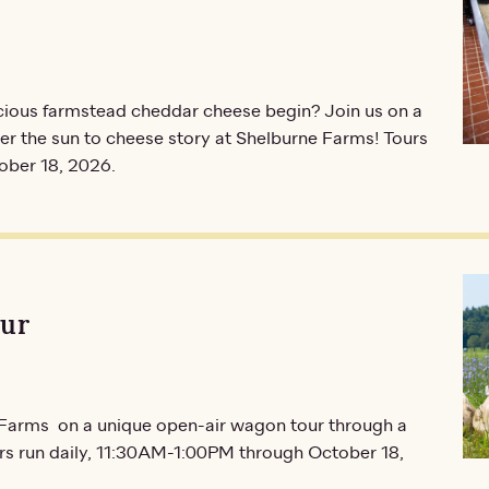
icious farmstead cheddar cheese begin? Join us on a
r the sun to cheese story at Shelburne Farms! Tours
ober 18, 2026.
our
e Farms on a unique open-air wagon tour through a
urs run daily, 11:30AM-1:00PM through October 18,