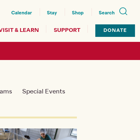
nu
Calendar
Stay
Shop
Search
VISIT & LEARN
SUPPORT
DONATE
rams
Special Events