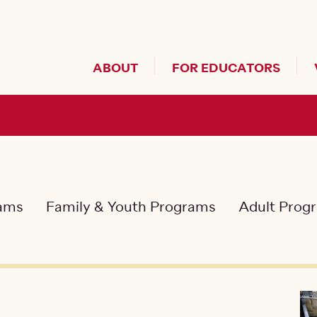
Header Secondary Me
ABOUT
FOR EDUCATORS
rams
Family & Youth Programs
Adult Prog