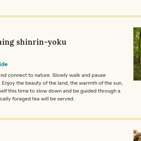
ing shinrin-yoku
ide
nd connect to nature. Slowly walk and pause
 Enjoy the beauty of the land, the warmth of the sun,
self this time to slow down and be guided through a
ocally foraged tea will be served.