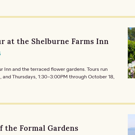
r at the Shelburne Farms Inn
5
r Inn and the terraced flower gardens. Tours run
 and Thursdays, 1:30–3:00PM through October 18,
of the Formal Gardens