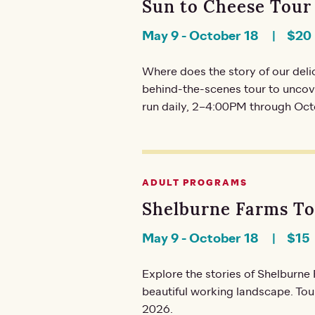
Sun to Cheese Tour
May 9
-
October 18
$20
Where does the story of our del
behind-the-scenes tour to uncove
run daily, 2–4:00PM through Oct
ADULT PROGRAMS
Shelburne Farms T
May 9
-
October 18
$15
Explore the stories of Shelburn
beautiful working landscape. To
2026.