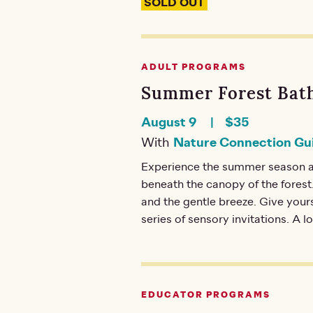
SOLD OUT
ADULT PROGRAMS
Summer Forest Bath
August 9
$35
With
Nature Connection Gu
Experience the summer season a
beneath the canopy of the forest.
and the gentle breeze. Give your
series of sensory invitations. A l
EDUCATOR PROGRAMS