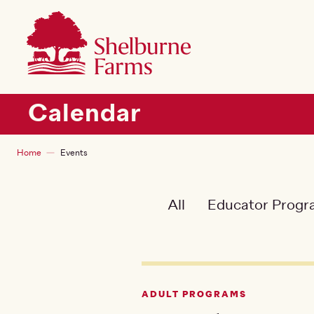
SKIP TO MAIN CONTENT
Shelburne Farms
Main navigation
Calendar
Breadcrumb
Home
Events
All
Educator Prog
ADULT PROGRAMS