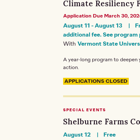
Climate Resiliency 
Application Due March 30, 202
August 11
-
August 13
F
additional fee. See program 
With
Vermont State Univers
A year-long program to deepen y
action.
APPLICATIONS CLOSED
SPECIAL EVENTS
Shelburne Farms C
August 12
Free