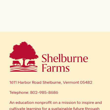
1611 Harbor Road Shelburne, Vermont 05482
Telephone: 802-985-8686
An education nonprofit on a mission to inspire and
cultivate learning for a sustainable future through