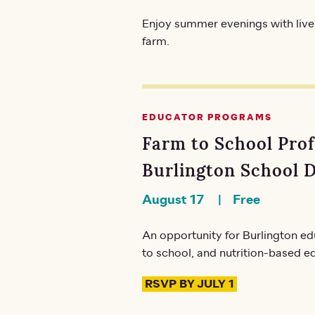
Enjoy summer evenings with live
farm.
EDUCATOR PROGRAMS
Farm to School Pro
Burlington School D
August 17
Free
An opportunity for Burlington ed
to school, and nutrition-based ed
RSVP BY JULY 1