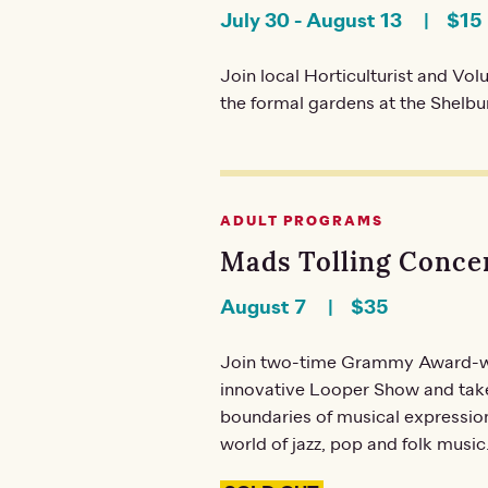
July 30
-
August 13
$15
Join local Horticulturist and Vo
the formal gardens at the Shelb
ADULT PROGRAMS
Mads Tolling Concer
August 7
$35
Join two-time Grammy Award-winn
innovative Looper Show and take
boundaries of musical expression,
world of jazz, pop and folk music