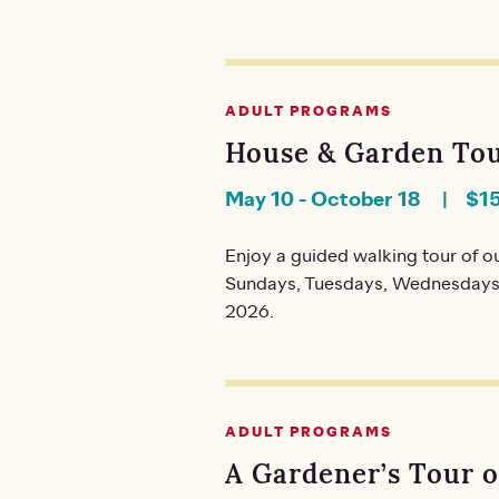
ADULT PROGRAMS
House & Garden Tou
May 10
-
October 18
$1
Enjoy a guided walking tour of ou
Sundays, Tuesdays, Wednesdays,
2026.
ADULT PROGRAMS
A Gardener’s Tour 