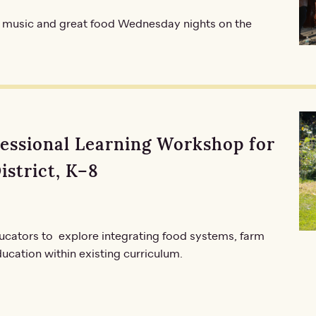
 music and great food Wednesday nights on the
fessional Learning Workshop for
istrict, K–8
ucators to explore integrating food systems, farm
ucation within existing curriculum.