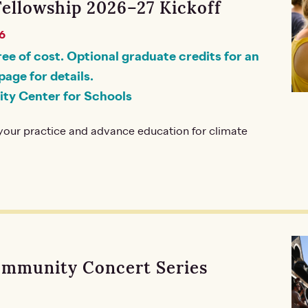
Fellowship 2026–27 Kickoff
6
ree of cost. Optional graduate credits for an
page for details.
ity Center for Schools
our practice and advance education for climate
ommunity Concert Series