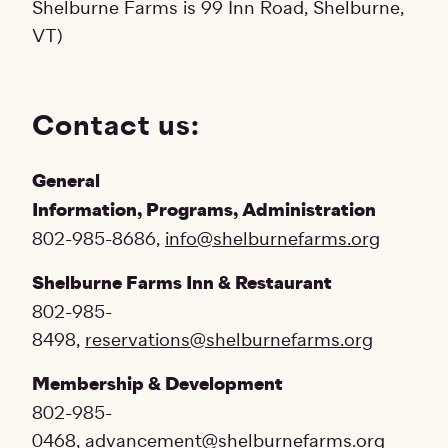
Shelburne Farms is 99 Inn Road, Shelburne,
VT)
Contact us:
General
Information, Programs, Administration
802-985-8686,
info@shelburnefarms.org
Shelburne Farms Inn & Restaurant
802-985-
8498,
reservations@shelburnefarms.org
Membership & Development
802-985-
0468,
advancement@shelburnefarms.org