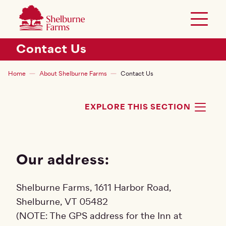
SKIP TO MAIN CONTENT
Shelburne Farms
Toggle 
Header Secondary Menu
Contact Us
Breadcrumb
Home
About Shelburne Farms
Contact Us
EXPLORE THIS SECTION
TOG
Our address:
Shelburne Farms, 1611 Harbor Road,
Shelburne, VT 05482
(NOTE: The GPS address for the Inn at