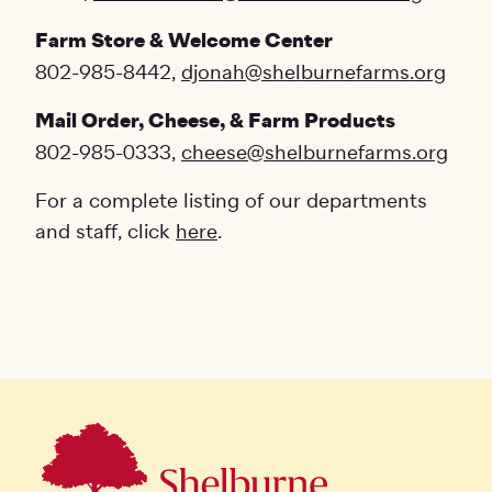
Farm Store & Welcome Center
802-985-8442,
djonah@shelburnefarms.org
Mail Order, Cheese, & Farm Products
802-985-0333,
cheese@shelburnefarms.org
For a complete listing of our departments
and staff, click
here
.