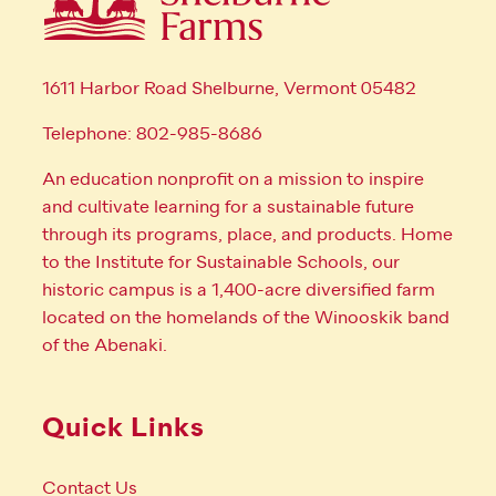
1611 Harbor Road Shelburne, Vermont 05482
Telephone: 802-985-8686
An education nonprofit on a mission to inspire
and cultivate learning for a sustainable future
through its programs, place, and products. Home
to the Institute for Sustainable Schools, our
historic campus is a 1,400-acre diversified farm
located on the homelands of the Winooskik band
of the Abenaki.
Quick Links
Contact Us