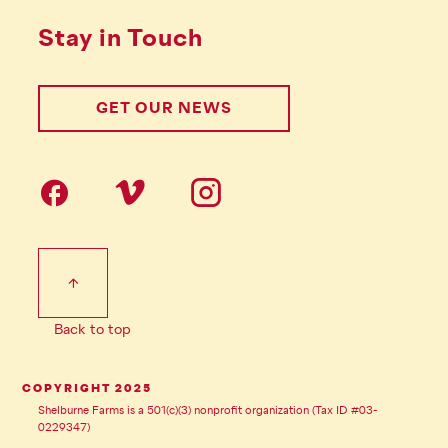
Stay in Touch
GET OUR NEWS
Follow us on social Media
Footer Tertiary
Back to top
COPYRIGHT 2025
Shelburne Farms is a 501(c)(3) nonprofit organization (Tax ID #03-
0229347)