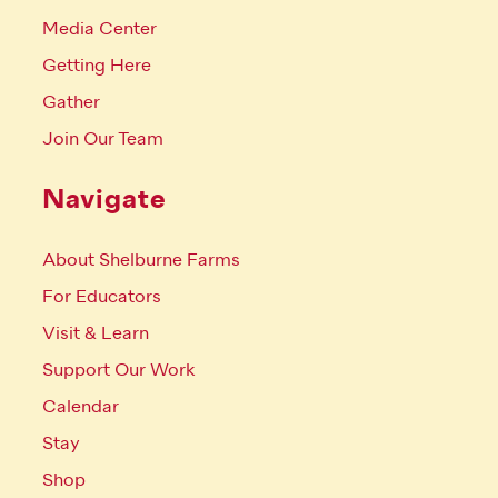
Media Center
Getting Here
Gather
Join Our Team
Navigate
About Shelburne Farms
For Educators
Visit & Learn
Support Our Work
Calendar
Stay
Shop