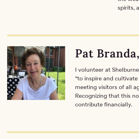
spirits,
Pat Branda
I volunteer at Shelburn
“to inspire and cultivate
meeting visitors of all a
Recognizing that this no
contribute financially.