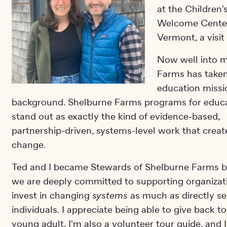
at the Children'
Welcome Center
Vermont, a visit
Now well into m
Farms has taken
education missi
background. Shelburne Farms programs for educ
stand out as exactly the kind of evidence-based,
partnership-driven, systems-level work that creat
change.
Ted and I became Stewards of Shelburne Farms 
we are deeply committed to supporting organizat
invest in changing
systems
as much as directly se
individuals. I appreciate being able to give back 
young adult. I'm also a volunteer tour guide, and 