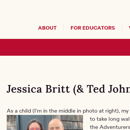
Header Secondary Me
ABOUT
FOR EDUCATORS
g Main
Jessica Britt (& Ted Jo
As a child (I'm in the middle in photo at right), 
to take long wal
the Adventurers