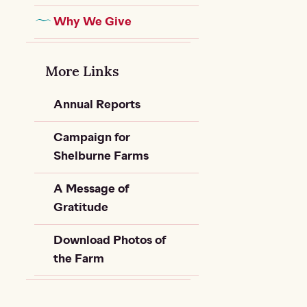
Why We Give
More Links
Annual Reports
Campaign for
Shelburne Farms
A Message of
Gratitude
Download Photos of
the Farm