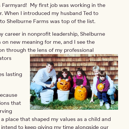
s Farmyard! My first job was working in the
. When I introduced my husband Ted to
 to Shelburne Farms was top of the list.
y career in nonprofit leadership, Shelburne
 on new meaning for me, and I see the
on through the lens of my professional
at
ors
es lasting
because
ions that
rving
to a place that shaped my values as a child and
I intend to keep giving my time alongside our