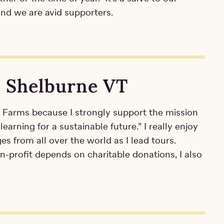
 and we are avid supporters.
, Shelburne VT
e Farms because I strongly support the mission
 learning for a sustainable future.” I really enjoy
ges from all over the world as I lead tours.
n-profit depends on charitable donations, I also