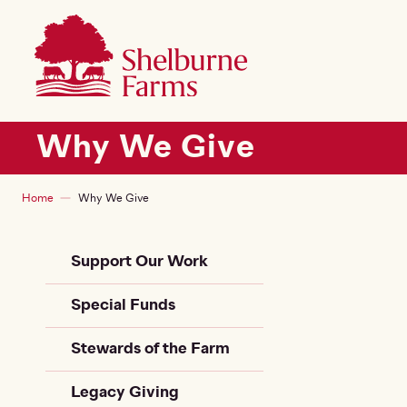
SKIP TO MAIN CONTENT
Shelburne Farms
Main navigation
Why We Give
Breadcrumb
Home
Why We Give
Sidebar Child + Siblin
Support Our Work
Special Funds
Stewards of the Farm
Legacy Giving