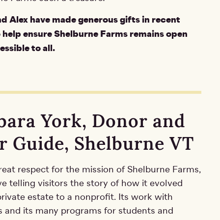
d Alex have made generous gifts in recent
o help ensure Shelburne Farms remains open
ssible to all.
bara York, Donor and
r Guide, Shelburne VT
reat respect for the mission of Shelburne Farms,
ve telling visitors the story of how it evolved
rivate estate to a nonprofit. Its work with
s and its many programs for students and