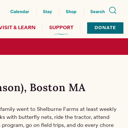
nu
Calendar
Stay
Shop
Search
VISIT & LEARN
SUPPORT
DONATE
hnson), Boston MA
my family went to Shelburne Farms at least weekly
ks with butterfly nets, ride
the tractor, attend
 program, go on field trips, and do every chore