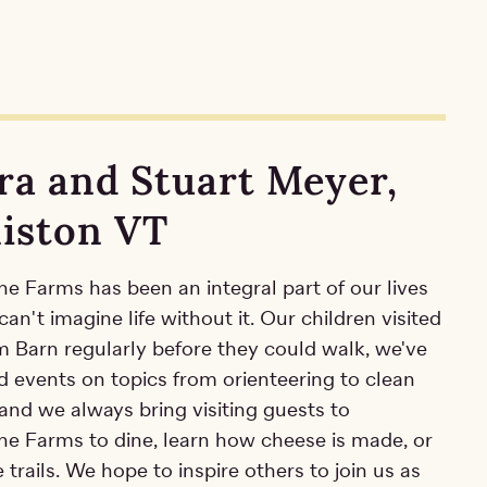
ra and Stuart Meyer,
liston VT
e Farms has been an integral part of our lives
an't imagine life without it. Our children visited
m Barn regularly before they could walk, we've
d events on topics from orienteering to clean
and we always bring visiting guests to
ne Farms to dine, learn how cheese is made, or
 trails. We hope to inspire others to join us as