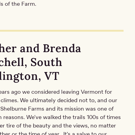
s of the Farm.
her and Brenda
chell, South
lington, VT
ears ago we considered leaving Vermont for
climes. We ultimately decided not to, and our
r Shelburne Farms and its mission was one of
 reasons. We've walked the trails 100s of times
r tire of the beauty and the views, no matter
her or the time of year. It's a salve to our