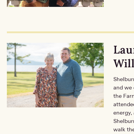
Lau
Wil
Shelburn
and we c
the Far
attende
energy, 
Shelbur
walk the