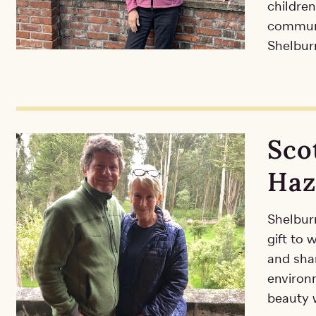
children
communit
Shelburn
Sco
Haz
Shelbur
gift to
and shar
environ
beauty w