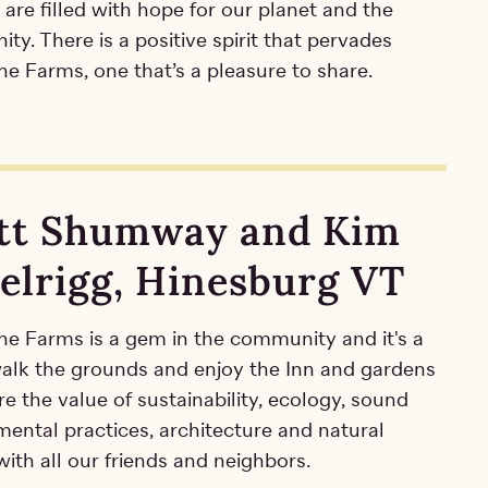
 are filled with hope for our planet and the
y. There is a positive spirit that pervades
e Farms, one that’s a pleasure to share.
tt Shumway and Kim
elrigg, Hinesburg VT
ne Farms is a gem in the community and it's a
 walk the grounds and enjoy the Inn and gardens
e the value of sustainability, ecology, sound
mental practices, architecture and natural
ith all our friends and neighbors.