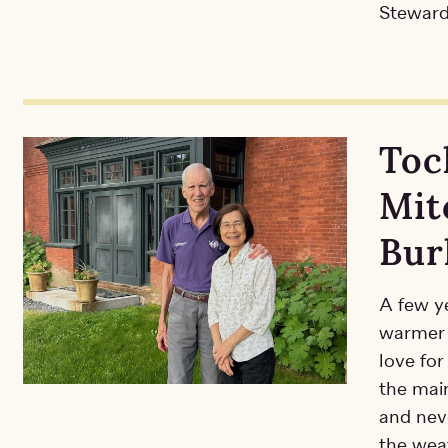
Steward
Toc
Mit
Bur
A few y
warmer 
love fo
the main
and neve
the weat