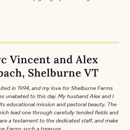
c Vincent and Alex
bach, Shelburne VT
visited in 1994, and my love for Shelburne Farms
es unabated to this day. My husband Alex and I
its educational mission and pastoral beauty. The
which lead one through carefully tended fields and
 are a testament to the dedicated staff, and make
ne Farms such a treasure.