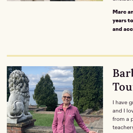
Marc an
years t
and acce
Bar
Tou
I have g
and I lo
from a p
teacher