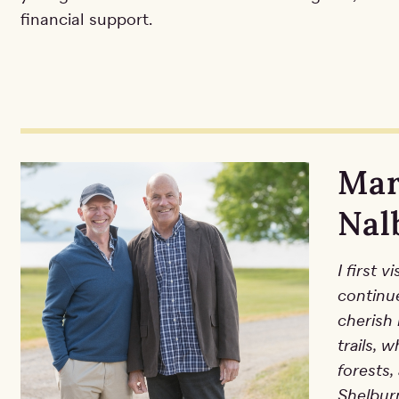
financial support.
Mar
Nal
I first 
continu
cherish 
trails, 
forests,
Shelbur