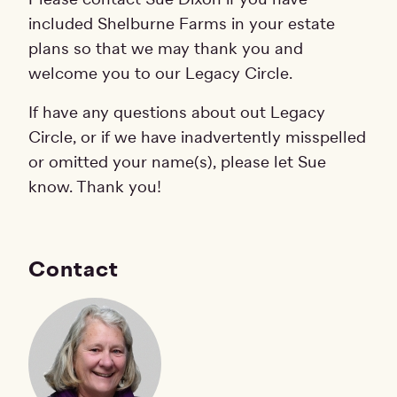
included Shelburne Farms in your estate
plans so that we may thank you and
welcome you to our Legacy Circle.
If have any questions about out Legacy
Circle, or if we have inadvertently misspelled
or omitted your name(s), please let Sue
know. Thank you!
Contact