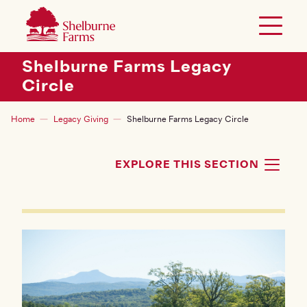
SKIP TO MAIN CONTENT
Shelburne Farms
Toggle 
Header Secondary Menu
Shelburne Farms Legacy
Circle
Breadcrumb
Home
Legacy Giving
Shelburne Farms Legacy Circle
EXPLORE THIS SECTION
TOG