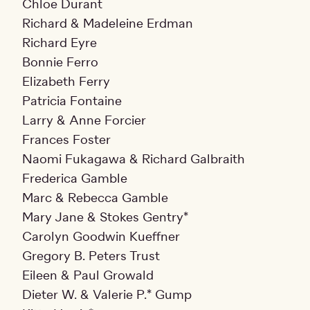
Chloe Durant
Richard & Madeleine Erdman
Richard Eyre
Bonnie Ferro
Elizabeth Ferry
Patricia Fontaine
Larry & Anne Forcier
Frances Foster
Naomi Fukagawa & Richard Galbraith
Frederica Gamble
Marc & Rebecca Gamble
Mary Jane & Stokes Gentry*
Carolyn Goodwin Kueffner
Gregory B. Peters Trust
Eileen & Paul Growald
Dieter W. & Valerie P.* Gump