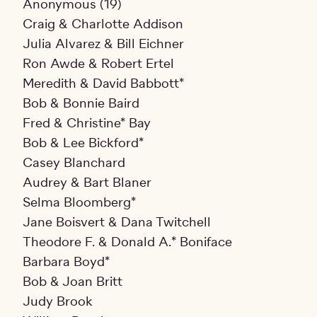
Anonymous (19)
Craig & Charlotte Addison
Julia Alvarez & Bill Eichner
Ron Awde & Robert Ertel
Meredith & David Babbott*
Bob & Bonnie Baird
Fred & Christine* Bay
Bob & Lee Bickford*
Casey Blanchard
Audrey & Bart Blaner
Selma Bloomberg*
Jane Boisvert & Dana Twitchell
Theodore F. & Donald A.* Boniface
Barbara Boyd*
Bob & Joan Britt
Judy Brook