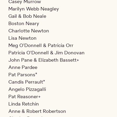
Casey Murrow
Marilyn Webb Neagley
Gail & Bob Neale
Boston Neary
Charlotte Newton
Lisa Newton
Meg O'Donnell & Patricia Orr
Patricia O'Donnell & Jim Donovan
John Pane & Elizabeth Bassett+
Anne Pardee
Pat Parsons*
Candis Perrault*
Angelo Pizzagalli
Pat Reasoner+
Linda Retchin
Anne & Robert Robertson