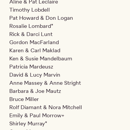
Aline & Pat Leclaire
Timothy Lobdell
Pat Howard & Don Logan
Rosalie Lombard*
Rick & Darci Lunt
Gordon MacFarland
Karen & Carl Maklad
Ken & Susie Mandelbaum
Patricia Mardeusz
David & Lucy Marvin
Anne Massey & Anne Stright
Barbara & Joe Mautz
Bruce Miller
Rolf Diamant & Nora Mitchell
Emily & Paul Morrow+
Shirley Murray*