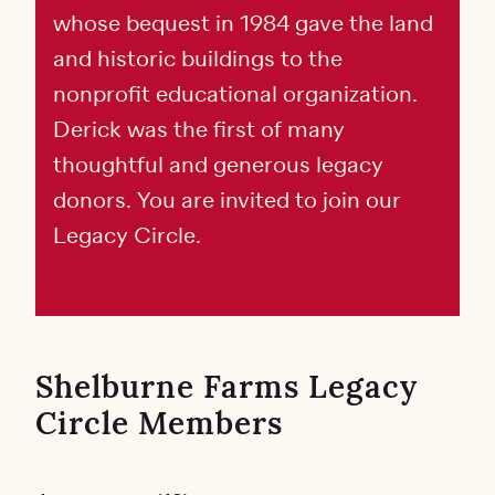
whose bequest in 1984 gave the land
and historic buildings to the
nonprofit educational organization.
Derick was the first of many
thoughtful and generous legacy
donors. You are invited to join our
Legacy Circle.
​​​​​​​Shelburne Farms Legacy
Circle Members