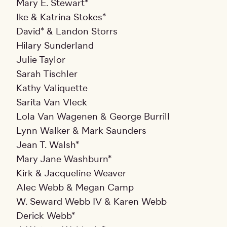
Mary E. Stewart*
Ike & Katrina Stokes*
David* & Landon Storrs
Hilary Sunderland
Julie Taylor
Sarah Tischler
Kathy Valiquette
Sarita Van Vleck
Lola Van Wagenen & George Burrill
Lynn Walker & Mark Saunders
Jean T. Walsh*
Mary Jane Washburn*
Kirk & Jacqueline Weaver
Alec Webb & Megan Camp
W. Seward Webb IV & Karen Webb
Derick Webb*