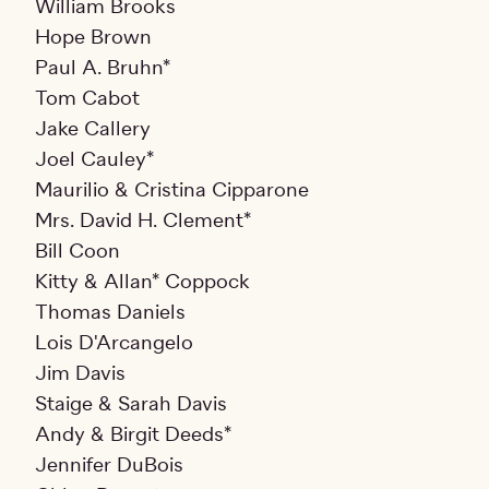
William Brooks
Hope Brown
Paul A. Bruhn*
Tom Cabot
Jake Callery
Joel Cauley*
Maurilio & Cristina Cipparone
Mrs. David H. Clement*
Bill Coon
Kitty & Allan* Coppock
Thomas Daniels
Lois D'Arcangelo
Jim Davis
Staige & Sarah Davis
Andy & Birgit Deeds*
Jennifer DuBois