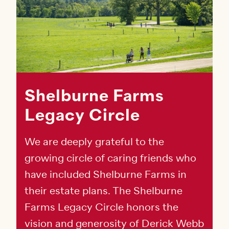
Shelburne Farms
Legacy Circle
We are deeply grateful to the
growing circle of caring friends who
have included Shelburne Farms in
their estate plans. The Shelburne
Farms Legacy Circle honors the
vision and generosity of Derick Webb