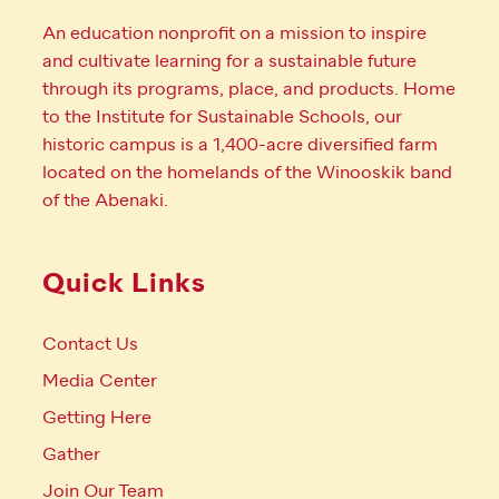
An education nonprofit on a mission to inspire
and cultivate learning for a sustainable future
through its programs, place, and products. Home
to the Institute for Sustainable Schools, our
historic campus is a 1,400-acre diversified farm
located on the homelands of the Winooskik band
of the Abenaki.
Quick Links
Contact Us
Media Center
Getting Here
Gather
Join Our Team