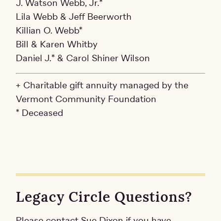
J. Watson Webb, Jr.*
Lila Webb & Jeff Beerworth
Killian O. Webb*
Bill & Karen Whitby
Daniel J.* & Carol Shiner Wilson
+ Charitable gift annuity managed by the
Vermont Community Foundation
* Deceased
Legacy Circle Questions?
Please contact Sue Dixon if you have