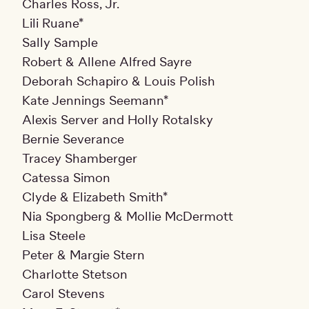
Charles Ross, Jr.
Lili Ruane*
Sally Sample
Robert & Allene Alfred Sayre
Deborah Schapiro & Louis Polish
Kate Jennings Seemann*
Alexis Server and Holly Rotalsky
Bernie Severance
Tracey Shamberger
Catessa Simon
Clyde & Elizabeth Smith*
Nia Spongberg & Mollie McDermott
Lisa Steele
Peter & Margie Stern
Charlotte Stetson
Carol Stevens