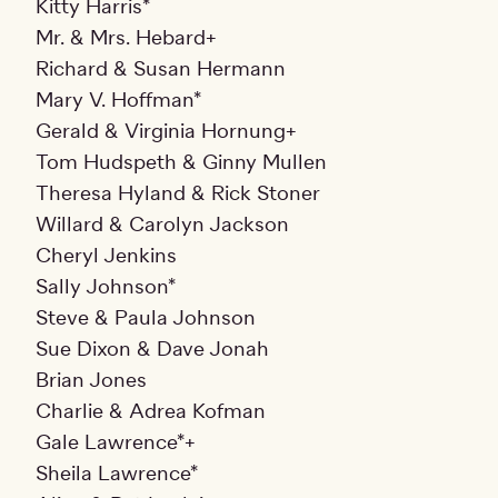
Kitty Harris*
Mr. & Mrs. Hebard+
Richard & Susan Hermann
Mary V. Hoffman*
Gerald & Virginia Hornung+
Tom Hudspeth & Ginny Mullen
Theresa Hyland & Rick Stoner
Willard & Carolyn Jackson
Cheryl Jenkins
Sally Johnson*
Steve & Paula Johnson
Sue Dixon & Dave Jonah
Brian Jones
Charlie & Adrea Kofman
Gale Lawrence*+
Sheila Lawrence*