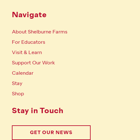
Navigate
About Shelburne Farms
For Educators
Visit & Learn
Support Our Work
Calendar
Stay
Shop
Stay in Touch
GET OUR NEWS