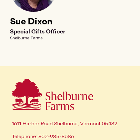
Sue Dixon
Special Gifts Officer
Shelburne Farms
1611 Harbor Road Shelburne, Vermont 05482
Telephone: 802-985-8686