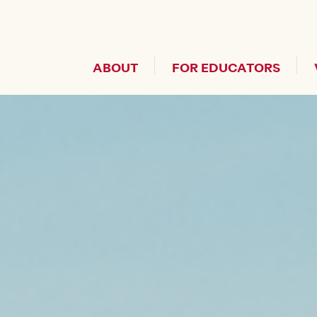
Header Secondary Me
ABOUT
FOR EDUCATORS