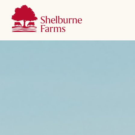
SKIP TO MAIN CONTENT
Shelburne Farms
Main navigation