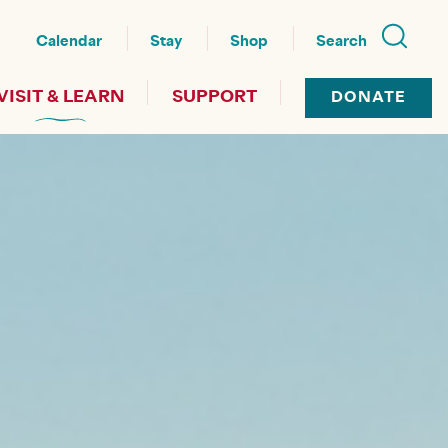
nu
Calendar
Stay
Shop
Search
VISIT & LEARN
SUPPORT
DONATE