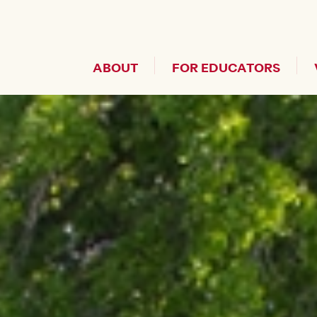
Header Secondary Me
ABOUT
FOR EDUCATORS