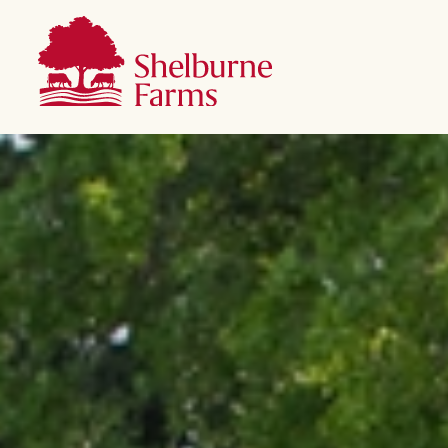
SKIP TO MAIN CONTENT
Shelburne Farms
Main navigation