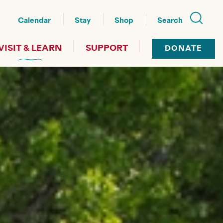
nu
Calendar
Stay
Shop
Search
VISIT & LEARN
SUPPORT
DONATE