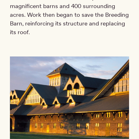
magnificent barns and 400 surrounding
acres. Work then began to save the Breeding
Barn, reinforcing its structure and replacing
its roof.