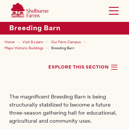
SKIP TO MAIN CONTENT
Shelburne Farms
Toggle 
Header Secondary Menu
Breeding Barn
Breadcrumb
Home
Visit & Learn
Our Farm Campus
Major Historic Buildings
Breeding Barn
EXPLORE THIS SECTION
TOG
The magnificent Breeding Barn is being
structurally stabilized to become a future
three-season gathering hall for educational,
agricultural and community uses.