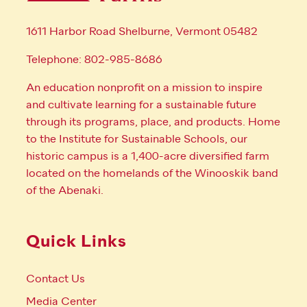
1611 Harbor Road Shelburne, Vermont 05482
Telephone: 802-985-8686
An education nonprofit on a mission to inspire
and cultivate learning for a sustainable future
through its programs, place, and products. Home
to the Institute for Sustainable Schools, our
historic campus is a 1,400-acre diversified farm
located on the homelands of the Winooskik band
of the Abenaki.
Quick Links
Contact Us
Media Center