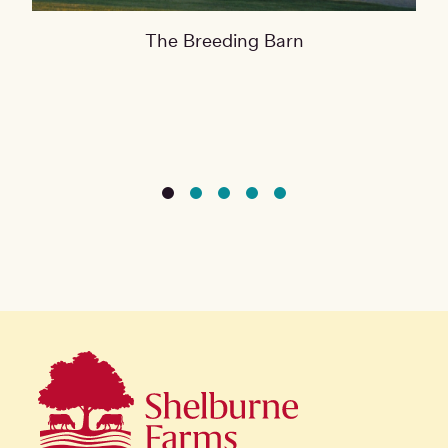
The Breeding Barn
The