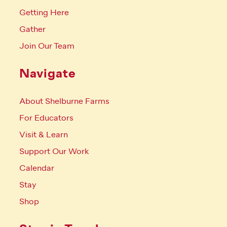
Getting Here
Gather
Join Our Team
Navigate
About Shelburne Farms
For Educators
Visit & Learn
Support Our Work
Calendar
Stay
Shop