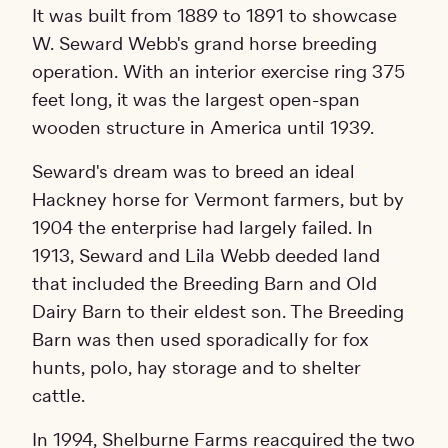
It was built from 1889 to 1891 to showcase
W. Seward Webb's grand horse breeding
operation. With an interior exercise ring 375
feet long, it was the largest open-span
wooden structure in America until 1939.
Seward's dream was to breed an ideal
Hackney horse for Vermont farmers, but by
1904 the enterprise had largely failed. In
1913, Seward and Lila Webb deeded land
that included the Breeding Barn and Old
Dairy Barn to their eldest son. The Breeding
Barn was then used sporadically for fox
hunts, polo, hay storage and to shelter
cattle.
In 1994, Shelburne Farms reacquired the two