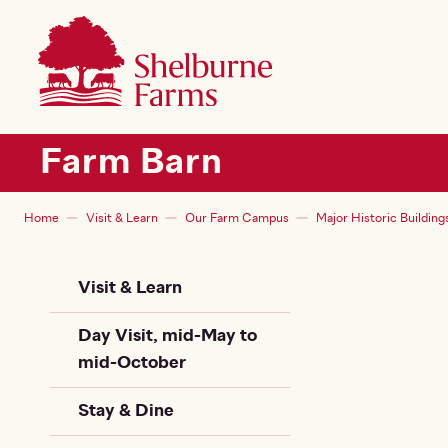
SKIP TO MAIN CONTENT
Shelburne Farms
Main navigation
Farm Barn
Breadcrumb
Home
Visit & Learn
Our Farm Campus
Major Historic Building
Sidebar Child + Siblin
Visit & Learn
Day Visit, mid-May to
mid-October
Stay & Dine