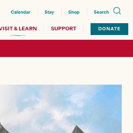
nu
Calendar
Stay
Shop
Search
VISIT & LEARN
SUPPORT
DONATE