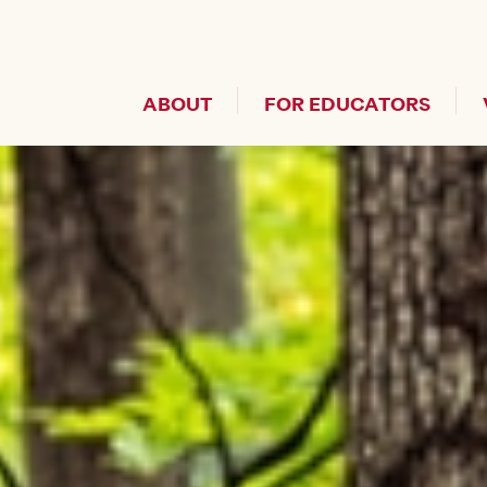
Header Secondary Me
ABOUT
FOR EDUCATORS