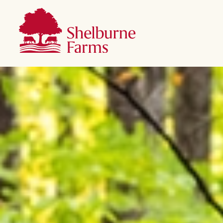
SKIP TO MAIN CONTENT
Shelburne Farms
Main navigation