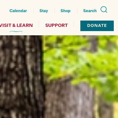
nu
Calendar
Stay
Shop
Search
VISIT & LEARN
SUPPORT
DONATE