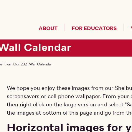
Header Secondary Me
ABOUT
FOR EDUCATORS
Wall Calendar
s From Our 2021 Wall Calendar
g Main
We hope you enjoy these images from our Shelb
screensavers or cell phone wallpaper. From your c
then right click on the large version and select "
the images at bottom of this page and go from th
Horizontal images for 