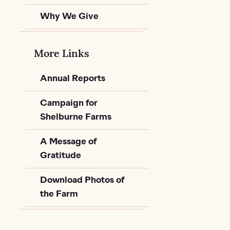
Why We Give
More Links
Annual Reports
Campaign for
Shelburne Farms
A Message of
Gratitude
Download Photos of
the Farm