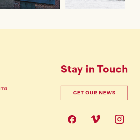
Stay in Touch
rms
GET OUR NEWS
Follow us on s