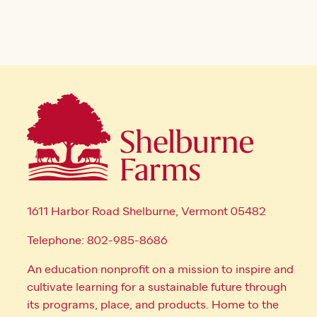
1611 Harbor Road Shelburne, Vermont 05482
Telephone: 802-985-8686
An education nonprofit on a mission to inspire and
cultivate learning for a sustainable future through
its programs, place, and products. Home to the