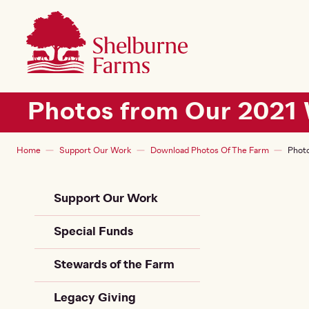
SKIP TO MAIN CONTENT
Shelburne Farms
Main navigation
Photos from Our 2021 
Breadcrumb
Home
Support Our Work
Download Photos Of The Farm
Photo
Sidebar Child + Siblin
Support Our Work
Special Funds
Stewards of the Farm
Legacy Giving