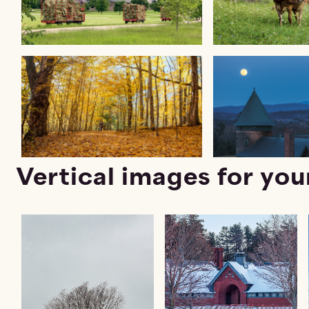
Vertical images for you