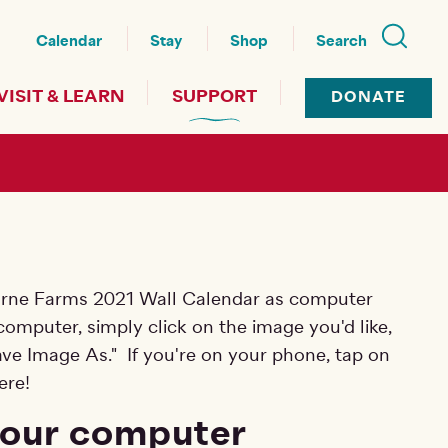
nu
Calendar
Stay
Shop
Search
VISIT & LEARN
SUPPORT
DONATE
urne Farms 2021 Wall Calendar as computer
omputer, simply click on the image you'd like,
Save Image As." If you're on your phone, tap on
ere!
your computer