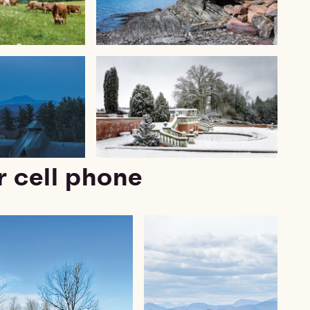
r cell phone