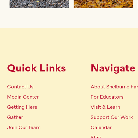
Quick Links
Navigate
Contact Us
About Shelburne Fa
Media Center
For Educators
Getting Here
Visit & Learn
Gather
Support Our Work
Join Our Team
Calendar
Stay