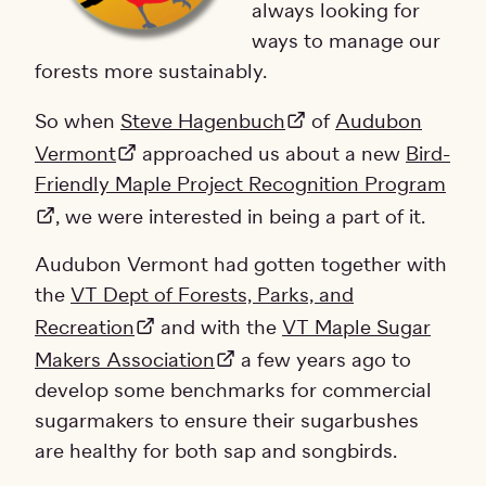
always looking for
ways to manage our
forests more sustainably.
So when
Steve Hagenbuch
of
Audubon
Vermont
approached us about a new
Bird-
Friendly Maple Project Recognition Program
, we were interested in being a part of it.
Audubon Vermont had gotten together with
the
VT Dept of Forests, Parks, and
Recreation
and with the
VT Maple Sugar
Makers Association
a few years ago to
develop some benchmarks for commercial
sugarmakers to ensure their sugarbushes
are healthy for both sap and songbirds.