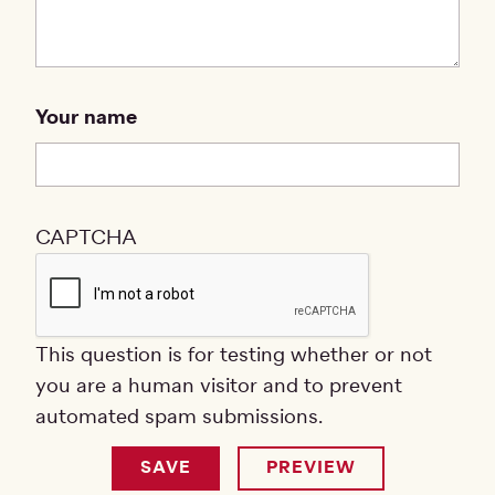
Your name
CAPTCHA
This question is for testing whether or not
you are a human visitor and to prevent
automated spam submissions.