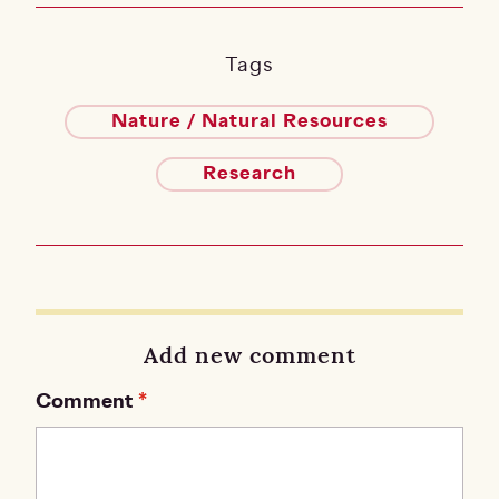
Tags
Nature / Natural Resources
Research
Add new comment
Comment