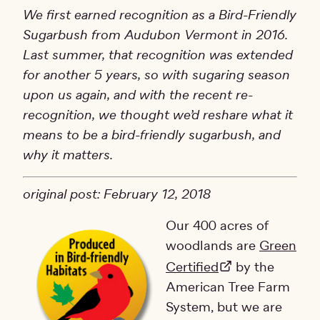
We first earned recognition as a Bird-Friendly
Sugarbush from Audubon Vermont in 2016.
Last summer, that recognition was extended
for another 5 years, so with sugaring season
upon us again, and with the recent re-
recognition, we thought we’d reshare what it
means to be a bird-friendly sugarbush, and
why it matters.
original post: February 12, 2018
Our 400 acres of
woodlands are
Green
Certified
by the
American Tree Farm
System, but we are