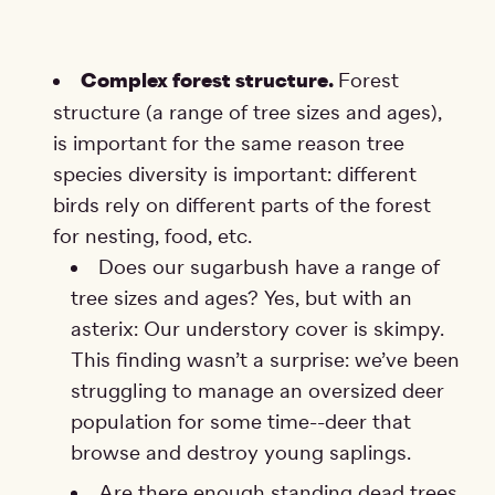
Complex forest structure.
Forest
structure (a range of tree sizes and ages),
is important for the same reason tree
species diversity is important: different
birds rely on different parts of the forest
for nesting, food, etc.
Does our sugarbush have a range of
tree sizes and ages? Yes, but with an
asterix: Our understory cover is skimpy.
This finding wasn’t a surprise: we’ve been
struggling to manage an oversized deer
population for some time--deer that
browse and destroy young saplings.
Are there enough standing dead trees