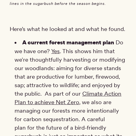
lines in the sugarbush before the season begins.
Here’s what he looked at and what he found.
A current forest management plan
Do
we have one?
Yes
. This shows him that
we're thoughtfully harvesting or modifying
our woodlands: aiming for diverse stands
that are productive for lumber, firewood,
sap; attractive to wildlife; and enjoyed by
the public. As part of our
Climate Action
Plan to achieve Net Zero
, we also are
managing our forests more intentionally
for carbon sequestration. A careful
plan for the future of a bird-friendly