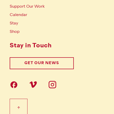
Support Our Work
Calendar
Stay
Shop
Stay in Touch
GET OUR NEWS
Follow us on social Media
Footer Tertiary