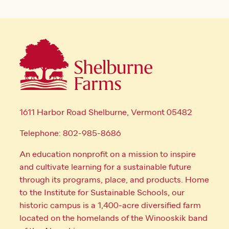
1611 Harbor Road Shelburne, Vermont 05482
Telephone: 802-985-8686
An education nonprofit on a mission to inspire
and cultivate learning for a sustainable future
through its programs, place, and products. Home
to the Institute for Sustainable Schools, our
historic campus is a 1,400-acre diversified farm
located on the homelands of the Winooskik band