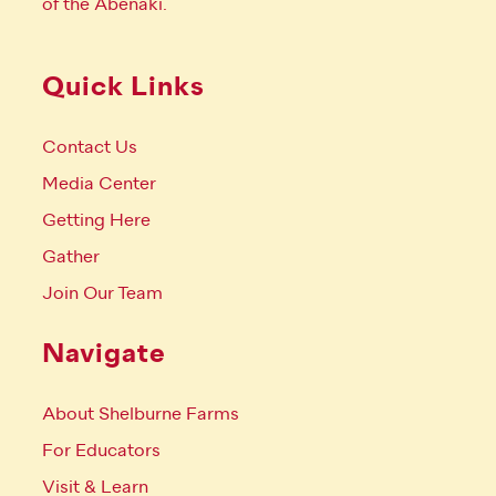
of the Abenaki.
Quick Links
Contact Us
Media Center
Getting Here
Gather
Join Our Team
Navigate
About Shelburne Farms
For Educators
Visit & Learn