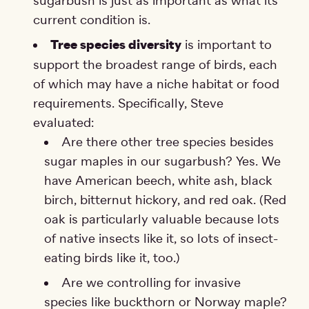
sugarbush is just as important as what its
current condition is.
Tree species diversity
is important to
support the broadest range of birds, each
of which may have a niche habitat or food
requirements. Specifically, Steve
evaluated:
Are there other tree species besides
sugar maples in our sugarbush? Yes. We
have American beech, white ash, black
birch, bitternut hickory, and red oak. (Red
oak is particularly valuable because lots
of native insects like it, so lots of insect-
eating birds like it, too.)
Are we controlling for invasive
species like buckthorn or Norway maple?