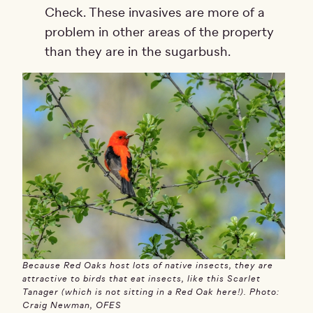
Check. These invasives are more of a
problem in other areas of the property
than they are in the sugarbush.
Because Red Oaks host lots of native insects, they are
attractive to birds that eat insects, like this Scarlet
Tanager (which is not sitting in a Red Oak here!). Photo:
Craig Newman, OFES