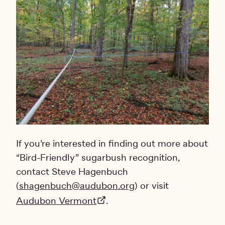
If you’re interested in finding out more about
“Bird-Friendly” sugarbush recognition,
contact Steve Hagenbuch
(
shagenbuch@audubon.org
) or visit
Audubon Vermont
.