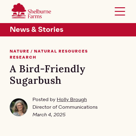
SKIP TO MAIN CONTENT
Shelburne Farms
Toggle 
Header Secondary Menu
News & Stories
NATURE / NATURAL RESOURCES
RESEARCH
A Bird-Friendly
Sugarbush
Posted by
Holly Brough
Director of Communications
March 4, 2025