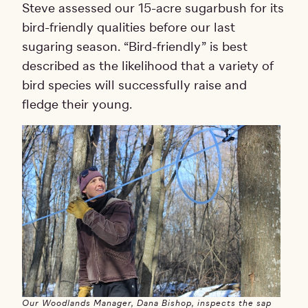
Steve assessed our 15-acre sugarbush for its
bird-friendly qualities before our last
sugaring season. “Bird-friendly” is best
described as the likelihood that a variety of
bird species will successfully raise and
fledge their young.
Our Woodlands Manager, Dana Bishop, inspects the sap