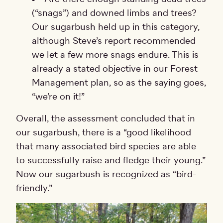
(“snags”) and downed limbs and trees?
Our sugarbush held up in this category,
although Steve’s report recommended
we let a few more snags endure. This is
already a stated objective in our Forest
Management plan, so as the saying goes,
“we’re on it!”
Overall, the assessment concluded that in
our sugarbush, there is a “good likelihood
that many associated bird species are able
to successfully raise and fledge their young.”
Now our sugarbush is recognized as “bird-
friendly.”