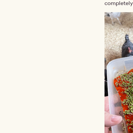
completely