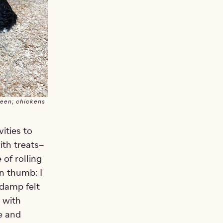
reen; chickens
ities to
ith treats–
 of rolling
en thumb: I
 damp felt
t with
e and