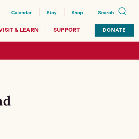
nu
Calendar
Stay
Shop
Search
VISIT & LEARN
SUPPORT
DONATE
nd