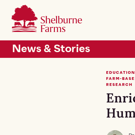
SKIP TO MAIN CONTENT
Shelburne Farms
Main navigation
News & Stories
EDUCATION
FARM-BASE
RESEARCH
Enri
Hum