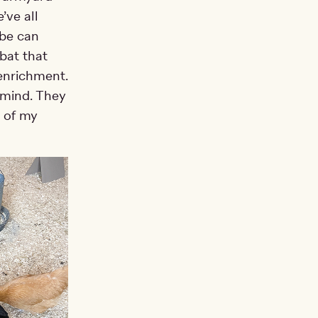
’ve all
ybe can
bat that
 enrichment.
t mind. They
n of my