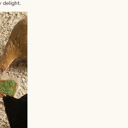
 delight.