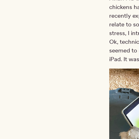
chickens ha
recently e
relate to s
stress, I i
Ok, technic
seemed to 
iPad. It was