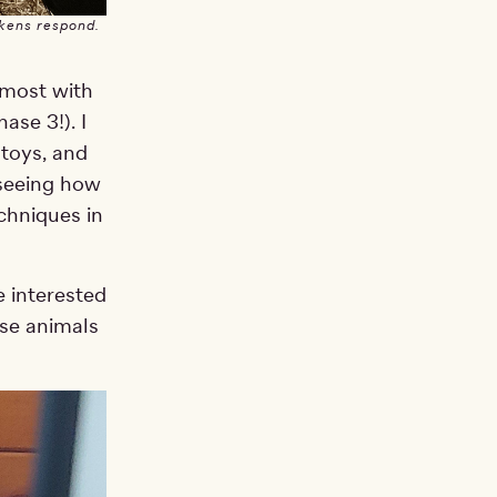
ckens respond.
t most with
ase 3!). I
 toys, and
 seeing how
chniques in
e interested
ese animals