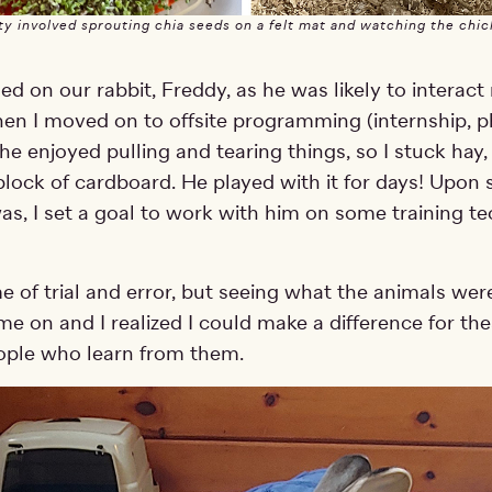
ty involved sprouting chia seeds on a felt mat and watching the chi
sed on our rabbit, Freddy, as he was likely to interac
en I moved on to offsite programming (internship, ph
he enjoyed pulling and tearing things, so I stuck hay,
 block of cardboard. He played with it for days! Upon
as, I set a goal to work with him on some training te
me of trial and error, but seeing what the animals wer
me on and I realized I could make a difference for th
ople who learn from them.