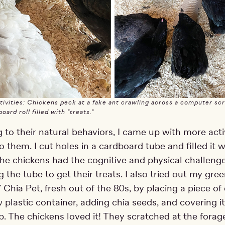
ivities: Chickens peck at a fake ant crawling across a computer sc
oard roll filled with "treats."
to their natural behaviors, I came up with more activ
o them. I cut holes in a cardboard tube and filled it w
 The chickens had the cognitive and physical challenge
 the tube to get their treats. I also tried out my gre
Chia Pet, fresh out of the 80s, by placing a piece of
w plastic container, adding chia seeds, and covering i
p. The chickens loved it! They scratched at the forag