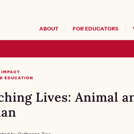
Header Secondary Me
ABOUT
FOR EDUCATORS
 IMPACT
D EDUCATION
ching Lives: Animal a
an