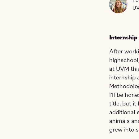
Po
UV
Internship
After work
highschool,
at UVM this
internship 
Methodolog
I’ll be hon
title, but 
additional 
animals and
grew into