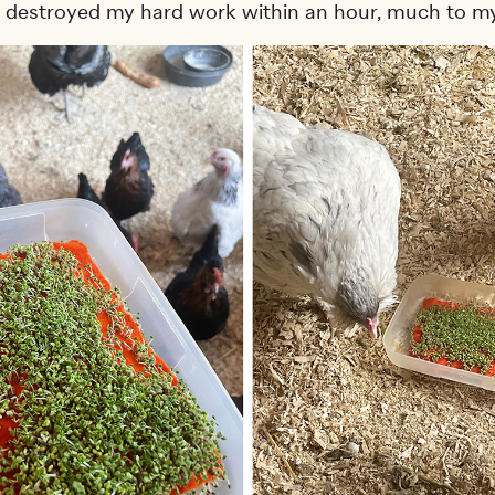
 destroyed my hard work within an hour, much to my