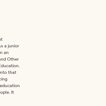
ut
s a junior
gn an
 and Other
Education.
into that
cing
 education
ople. It