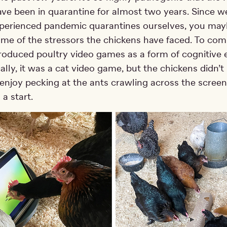
ve been in quarantine for almost two years. Since we
xperienced pandemic quarantines ourselves, you ma
ome of the stressors the chickens have faced. To com
ntroduced poultry video games as a form of cognitive
ally, it was a cat video game, but the chickens didn’
enjoy pecking at the ants crawling across the scree
 a start.