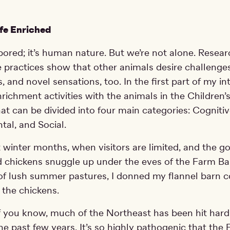
ife Enriched
bored; it’s human nature. But we’re not alone. Resear
 practices show that other animals desire challenge
, and novel sensations, too. In the first part of my int
richment activities with the animals in the Children’
that can be divided into four main categories: Cognitiv
al, and Social.
t winter months, when visitors are limited, and the go
d chickens snuggle up under the eves of the Farm Ba
 of lush summer pastures, I donned my flannel barn 
 the chickens.
 you know, much of the Northeast has been hit hard
he past few years. It’s so highly pathogenic that the