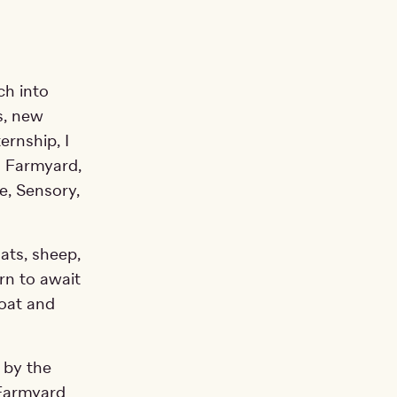
ch into
s, new
ernship, I
s Farmyard,
e, Sensory,
ats, sheep,
rn to await
coat and
 by the
 Farmyard