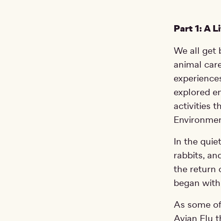
Part 1: A L
We all get 
animal care
experiences
explored en
activities 
Environment
In the quie
rabbits, an
the return
began with
As some of
Avian Flu t