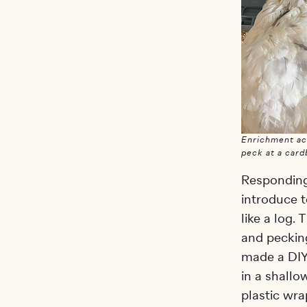
Enrichment act
peck at a cardb
Responding 
introduce t
like a log.
and pecking
made a DIY 
in a shallo
plastic wra