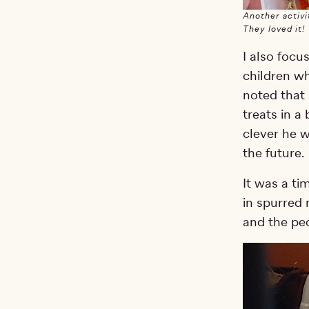
Another activi
They loved it!
I also focu
children wh
noted that 
treats in a
clever he w
the future.
It was a ti
in spurred 
and the pe