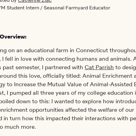
sted by
Catherine Ziac
M Student Intern / Seasonal Farmyard Educator
 Overview:
ing on an educational farm in Connecticut througho
 I fell in love with connecting humans and animals. A
 past semester, I partnered with
Cat Parrish
to desi
around this love, officially titled: Animal Enrichment
y to Increase the Mutual Value of Animal-Assisted 
est, I pumped all three years of my college education 
it boiled down to this: I wanted to explore how introdu
enrichment opportunities affected the welfare of our
 in turn how this impacted their interactions with pe
 so much more.