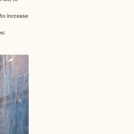
to increase
s: