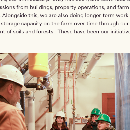
sions from buildings, property operations, and farm
 Alongside this, we are also doing longer-term work 
 storage capacity on the farm over time through our
of soils and forests. These have been our initiative