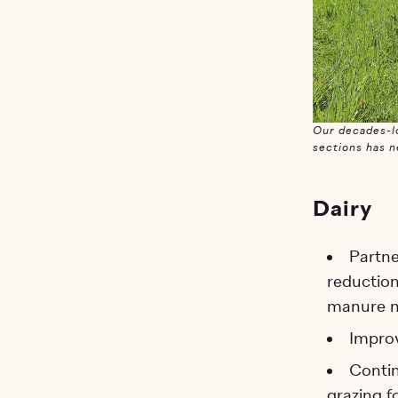
Our decades-lo
sections has n
Dairy
Partne
reduction
manure m
Improv
Contin
grazing f