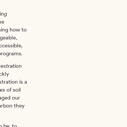
ing
he
ning how to
geable,
ccessible,
 programs.
estration
ckly
ration is a
s of soil
aged our
carbon they
o be, to