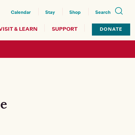
nu
Calendar
Stay
Shop
Search
VISIT & LEARN
SUPPORT
DONATE
re