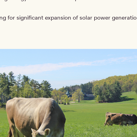
ng for significant expansion of solar power generati