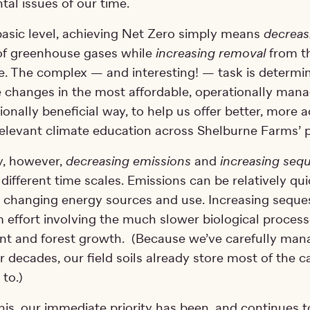
al issues of our time.
basic level, achieving Net Zero simply means
decreas
f greenhouse gases while
increasing removal
from t
. The complex — and interesting! — task is determi
 changes in the most affordable, operationally mana
onally beneficial way, to help us offer better, more a
elevant climate education across Shelburne Farms’
y, however,
decreasing emissions
and
increasing sequ
different time scales. Emissions can be relatively qui
 changing energy sources and use. Increasing sequest
 effort involving the much slower biological processe
t and forest growth. (Because we’ve carefully man
r decades, our field soils already store most of the 
 to.)
 this, our immediate priority has been, and continues t