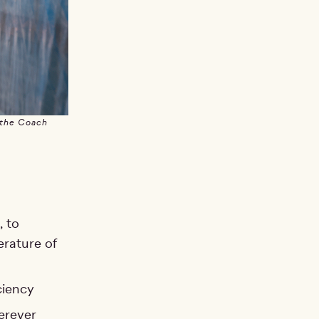
 the Coach
, to
erature of
ciency
erever