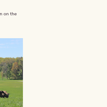
on on the