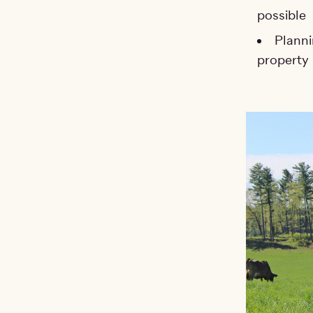
possible
Planni
property