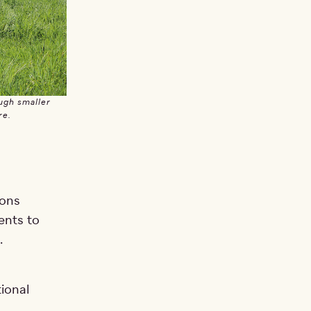
ugh smaller
re.
ions
ents to
.
ional
n