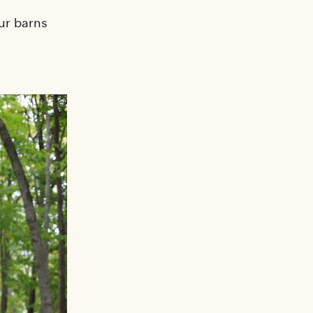
ur barns