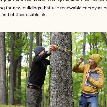
ng for new buildings that use renewable energy as o
 end of their usable life