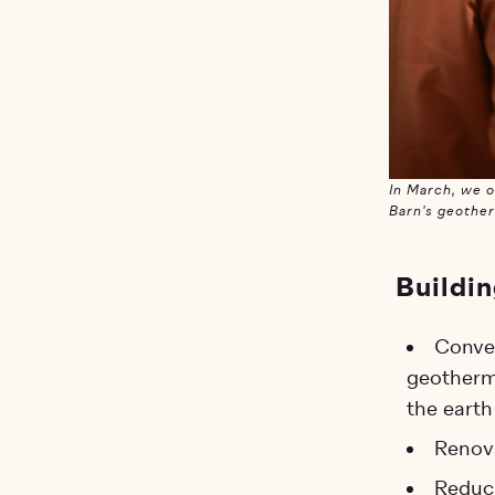
In March, we 
Barn's geothe
Buildin
Conver
geotherma
the earth
Renova
Reduci