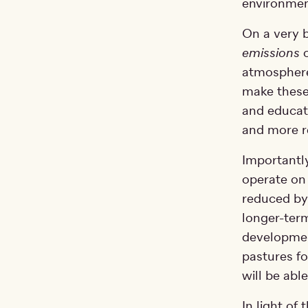
environment
On a very 
emissions
o
atmosphere
make these
and educati
and more r
Importantl
operate on 
reduced by
longer-term
developmen
pastures fo
will be able
In light of