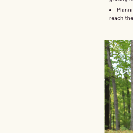
Planni
reach the