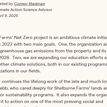
sted by
Connor Stedman
imate Action Science Advisor
ril 9, 2025
arms’ Net Zero project is an ambitious climate initia
n 2022 with two main goals. One, the organization ai
 greenhouse gas emissions from the property and its
 2028. Two, we are expanding our education efforts 
ther climate solutions, both in our existing program
zations in our fields.
 continues the lifelong work of the late and much l
ebb, who cared deeply for Shelburne Farms’ lands a
or sustainability programs. It also expands the organ
 to action on one of the most pressing social and