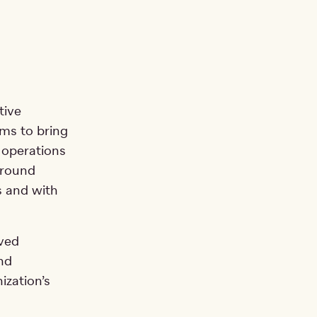
tive
ms to bring
 operations
around
s and with
oved
nd
ization’s