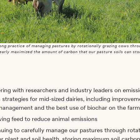
ng practice of managing pastures by rotationally grazing cows thro
early maximized the amount of carbon that our pasture soils can sto
ring with researchers and industry leaders on emiss
 strategies for mid-sized dairies, including improvem
anagement and the best use of biochar on the farm
ing feed to reduce animal emissions
uing to carefully manage our pastures through rotat
or plant and soil health, storing maximum soil carbo