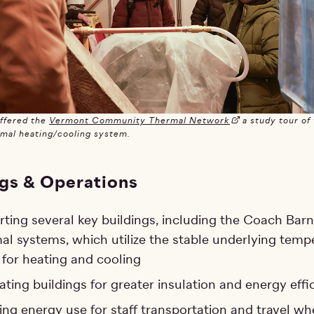
offered the
Vermont Community Thermal Network
a study tour of
rmal heating/cooling system.
gs & Operations
ting several key buildings, including the Coach Barn
l systems, which utilize the stable underlying temp
 for heating and cooling
ting buildings for greater insulation and energy effi
ng energy use for staff transportation and travel wh