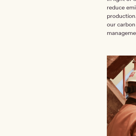
reduce emis
production.
our carbon
management 