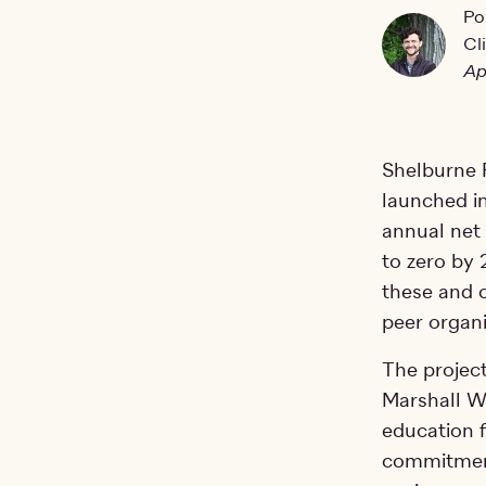
Po
Cl
Ap
Shelburne F
launched i
annual net
to zero by
these and o
peer organi
The project
Marshall W
education f
commitment