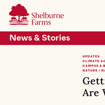
SKIP TO MAIN CONTENT
Shelburne Farms
Main navigation
News & Stories
UPDATES
CLIMATE A
CAMPUS & 
NATURE / 
Gett
Are 