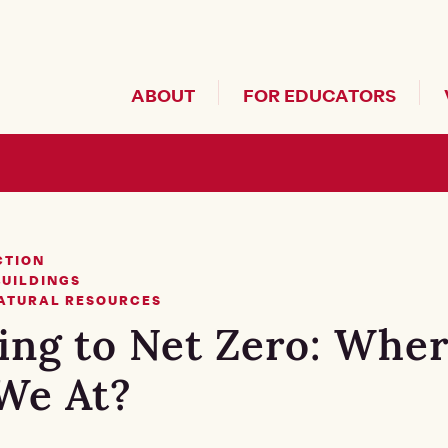
Header Secondary Me
ABOUT
FOR EDUCATORS
CTION
BUILDINGS
NATURAL RESOURCES
ing to Net Zero: Whe
We At?