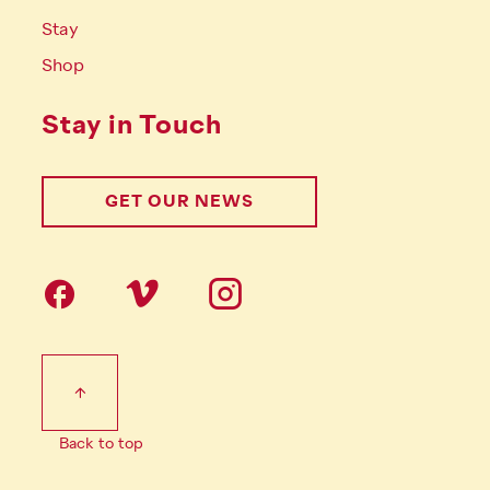
Stay
Shop
Stay in Touch
GET OUR NEWS
Follow us on social Media
Footer Tertiary
Back to top