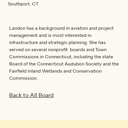
Southport, CT
Landon has a background in aviation and project
management and is most interested in
infrastructure and strategic planning. She has
served on several nonprofit boards and Town
Commissions in Connecticut, including the state
Board of the Connecticut Audubon Society and the
Fairfield Inland Wetlands and Conservation
Commission.
Back to All Board