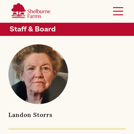
SKIP TO MAIN CONTENT
Shelburne Farms
Toggle 
Header Secondary Menu
Staff & Board
Landon Storrs