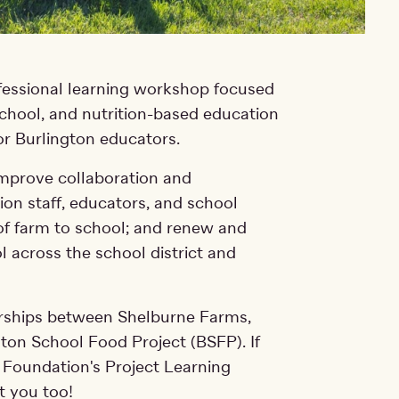
ofessional learning workshop focused
school, and nutrition-based education
or Burlington educators.
improve collaboration and
on staff, educators, and school
 of farm to school; and renew and
l across the school district and
nerships between Shelburne Farms,
gton School Food Project (BSFP). If
 Foundation's Project Learning
rt you too!