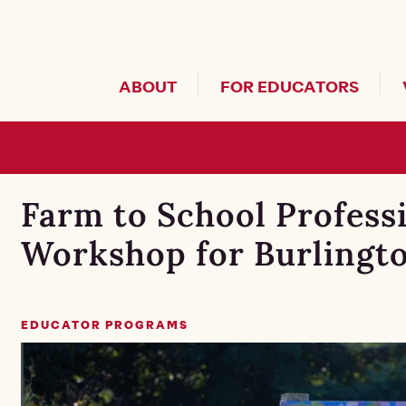
Header Secondary Me
ABOUT
FOR EDUCATORS
Farm to School Profess
Workshop for Burlingto
EDUCATOR PROGRAMS