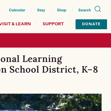
nu
Calendar
Stay
Shop
Search
VISIT & LEARN
SUPPORT
DONATE
ional Learning
n School District, K–8