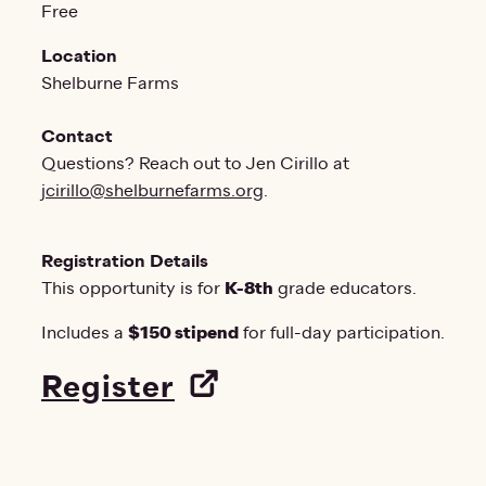
Free
Location
Shelburne Farms
Contact
Questions? Reach out to Jen Cirillo at
jcirillo@shelburnefarms.org
.
Registration Details
This opportunity is for
K-8th
grade educators.
Includes a
$150 stipend
for full-day participation.
Register