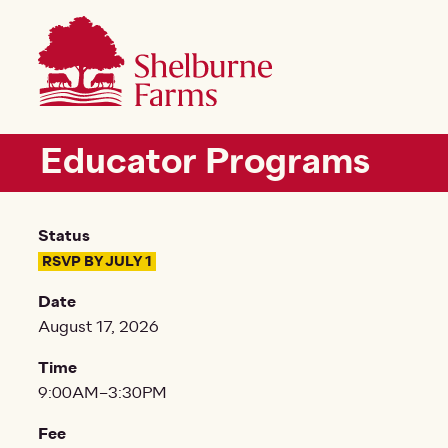
SKIP TO MAIN CONTENT
Shelburne Farms
Main navigation
Educator Programs
Status
RSVP BY JULY 1
Date
August 17, 2026
Time
9:00AM–3:30PM
Fee