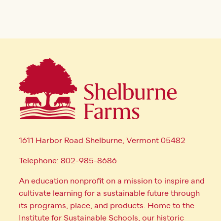
1611 Harbor Road Shelburne, Vermont 05482
Telephone: 802-985-8686
An education nonprofit on a mission to inspire and
cultivate learning for a sustainable future through
its programs, place, and products. Home to the
Institute for Sustainable Schools, our historic