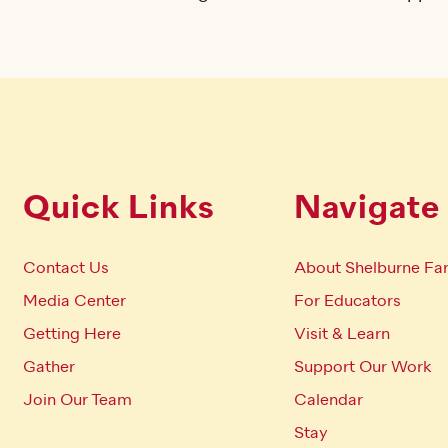
Quick Links
Navigate
Contact Us
About Shelburne Fa
Media Center
For Educators
Getting Here
Visit & Learn
Gather
Support Our Work
Join Our Team
Calendar
Stay