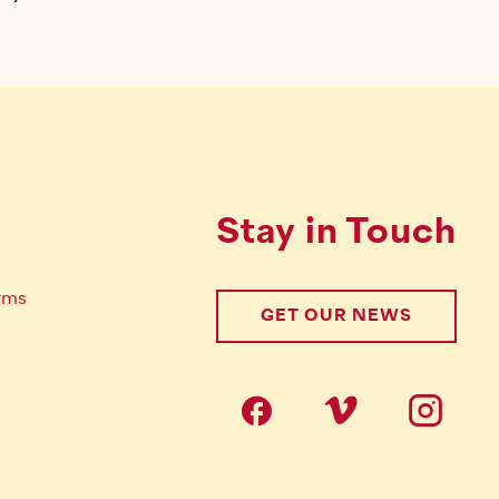
Stay in Touch
rms
GET OUR NEWS
Follow us on s