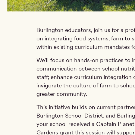
Burlington educators, join us for a pr
on integrating food systems, farm to 
within existing curriculum mandates f
We’ll focus on hands-on practices to 
communication between school nutriti
staff; enhance curriculum integration
invigorate the culture of farm to schoo
greater community.
This initiative builds on current part
Burlington School District, and Burlin
your school received a Captain Planet
Gardens grant this session will suppo