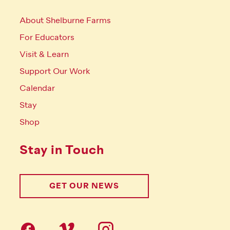
About Shelburne Farms
For Educators
Visit & Learn
Support Our Work
Calendar
Stay
Shop
Stay in Touch
GET OUR NEWS
Follow us on social Media