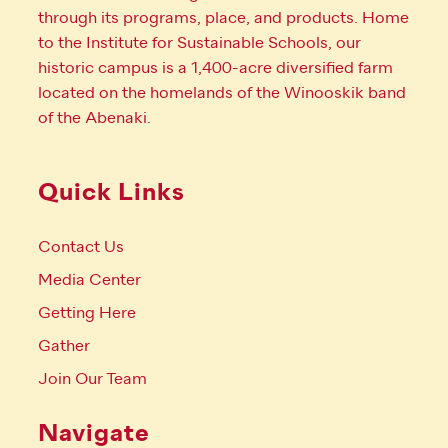
through its programs, place, and products. Home
to the Institute for Sustainable Schools, our
historic campus is a 1,400-acre diversified farm
located on the homelands of the Winooskik band
of the Abenaki.
Quick Links
Contact Us
Media Center
Getting Here
Gather
Join Our Team
Navigate