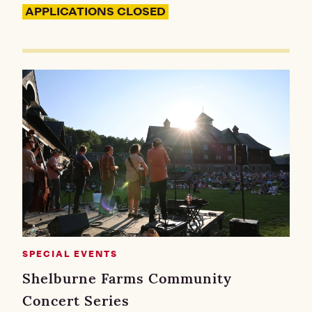
APPLICATIONS CLOSED
SPECIAL EVENTS
Shelburne Farms Community
Concert Series