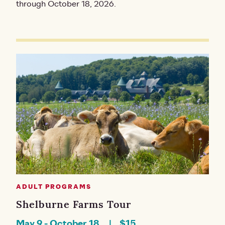
through October 18, 2026.
ADULT PROGRAMS
Shelburne Farms Tour
May 9
-
October 18
$15