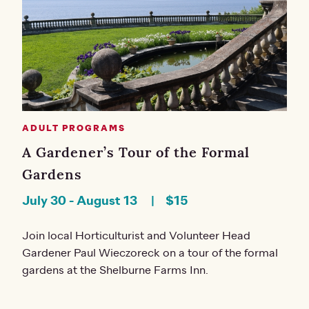
ADULT PROGRAMS
A Gardener’s Tour of the Formal
Gardens
July 30
-
August 13
$15
Join local Horticulturist and Volunteer Head
Gardener Paul Wieczoreck on a tour of the formal
gardens at the Shelburne Farms Inn.