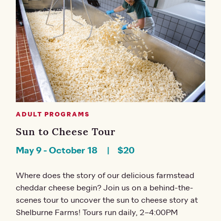
ADULT PROGRAMS
Sun to Cheese Tour
May 9
-
October 18
$20
Where does the story of our delicious farmstead
cheddar cheese begin? Join us on a behind-the-
scenes tour to uncover the sun to cheese story at
Shelburne Farms! Tours run daily, 2–4:00PM