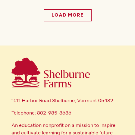
LOAD MORE
1611 Harbor Road Shelburne, Vermont 05482
Telephone: 802-985-8686
An education nonprofit on a mission to inspire
and cultivate learning for a sustainable future