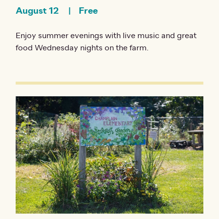
August 12
Free
Enjoy summer evenings with live music and great
food Wednesday nights on the farm.