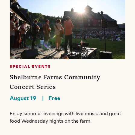
SPECIAL EVENTS
Shelburne Farms Community
Concert Series
August 19
Free
Enjoy summer evenings with live music and great
food Wednesday nights on the farm.