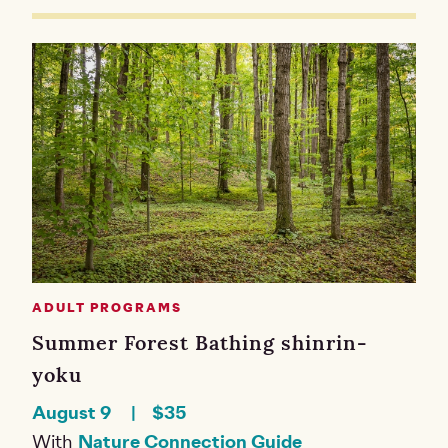
ADULT PROGRAMS
Summer Forest Bathing shinrin-
yoku
August 9
$35
With
Nature Connection Guide