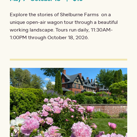
Explore the stories of Shelburne Farms on a
unique open-air wagon tour through a beautiful
working landscape. Tours run daily, 11:30AM-
1:00PM through October 18, 2026.