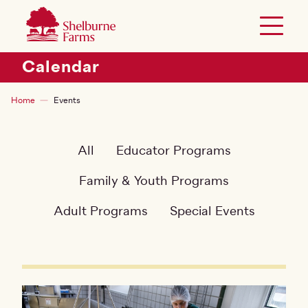
SKIP TO MAIN CONTENT
Shelburne Farms
Toggle 
Header Secondary Menu
Calendar
Breadcrumb
Home
Events
All
Educator Programs
Family & Youth Programs
Adult Programs
Special Events