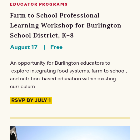
EDUCATOR PROGRAMS
Farm to School Professional
Learning Workshop for Burlington
School District, K–8
August 17
Free
An opportunity for Burlington educators to
explore integrating food systems, farm to school,
and nutrition-based education within existing
curriculum.
RSVP BY JULY 1