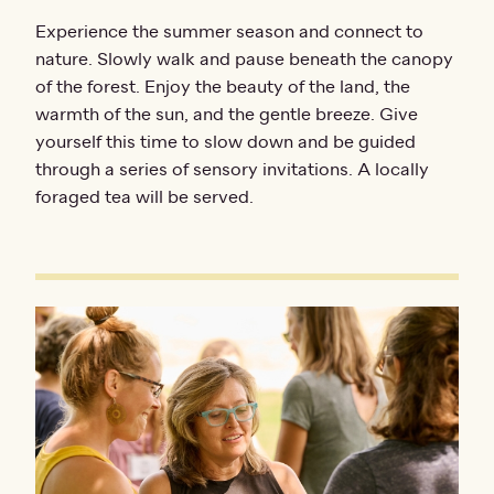
Experience the summer season and connect to
nature. Slowly walk and pause beneath the canopy
of the forest. Enjoy the beauty of the land, the
warmth of the sun, and the gentle breeze. Give
yourself this time to slow down and be guided
through a series of sensory invitations. A locally
foraged tea will be served.