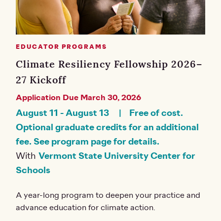
EDUCATOR PROGRAMS
Climate Resiliency Fellowship 2026–
27 Kickoff
Application Due March 30, 2026
August 11
-
August 13
Free of cost.
Optional graduate credits for an additional
fee. See program page for details.
With
Vermont State University Center for
Schools
A year-long program to deepen your practice and
advance education for climate action.