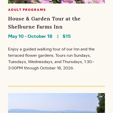
ADULT PROGRAMS
House & Garden Tour at the
Shelburne Farms Inn
May 10
-
October 18
$15
Enjoy a guided walking tour of our Inn and the
terraced flower gardens. Tours run Sundays,
Tuesdays, Wednesdays, and Thursdays, 1:30–
3:00PM through October 18, 2026.