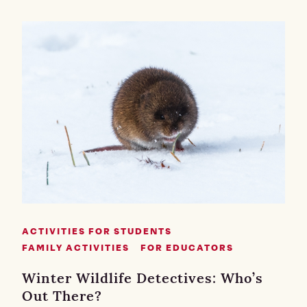
ACTIVITIES FOR STUDENTS
FAMILY ACTIVITIES
FOR EDUCATORS
Winter Wildlife Detectives: Who’s
Out There?