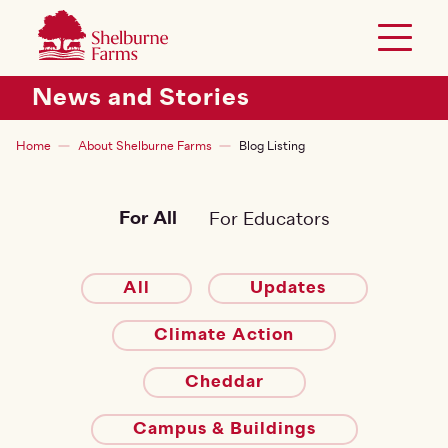
SKIP TO MAIN CONTENT
Shelburne Farms
Toggle 
Header Secondary Menu
News and Stories
Breadcrumb
Home
About Shelburne Farms
Blog Listing
For All
For Educators
All
Updates
Climate Action
Cheddar
Campus & Buildings