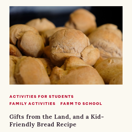
ACTIVITIES FOR STUDENTS
FAMILY ACTIVITIES
FARM TO SCHOOL
Gifts from the Land, and a Kid-
Friendly Bread Recipe