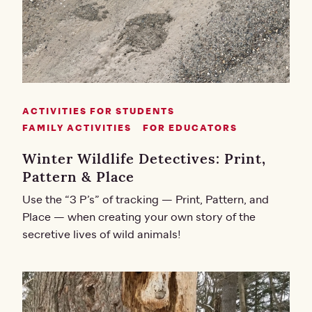
ACTIVITIES FOR STUDENTS
FAMILY ACTIVITIES
FOR EDUCATORS
Winter Wildlife Detectives: Print,
Pattern & Place
Use the “3 P’s” of tracking — Print, Pattern, and
Place — when creating your own story of the
secretive lives of wild animals!