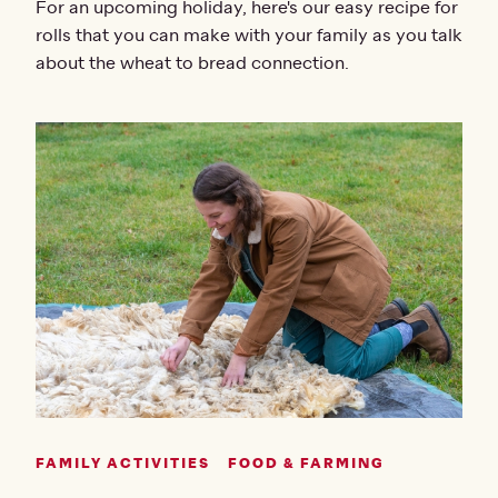
For an upcoming holiday, here's our easy recipe for
rolls that you can make with your family as you talk
about the wheat to bread connection.
FAMILY ACTIVITIES
FOOD & FARMING