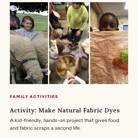
FAMILY ACTIVITIES
Activity: Make Natural Fabric Dyes
A kid-friendly, hands-on project that gives food
and fabric scraps a second life.