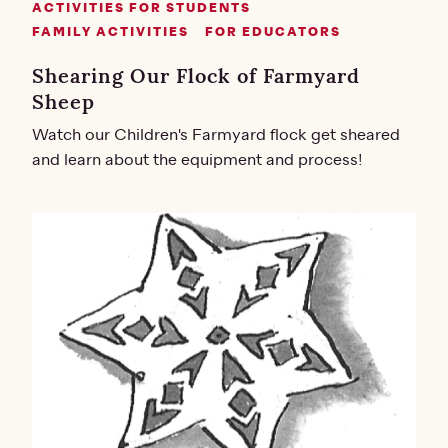
ACTIVITIES FOR STUDENTS
FAMILY ACTIVITIES
FOR EDUCATORS
Shearing Our Flock of Farmyard
Sheep
Watch our Children's Farmyard flock get sheared
and learn about the equipment and process!