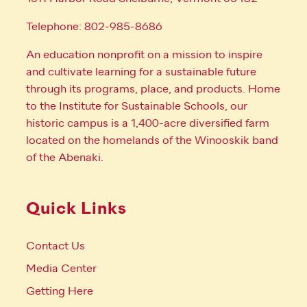
Telephone: 802-985-8686
An education nonprofit on a mission to inspire
and cultivate learning for a sustainable future
through its programs, place, and products. Home
to the Institute for Sustainable Schools, our
historic campus is a 1,400-acre diversified farm
located on the homelands of the Winooskik band
of the Abenaki.
Quick Links
Contact Us
Media Center
Getting Here