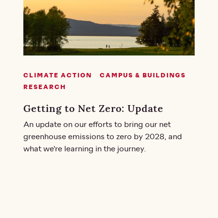
CLIMATE ACTION
CAMPUS & BUILDINGS
RESEARCH
Getting to Net Zero: Update
An update on our efforts to bring our net
greenhouse emissions to zero by 2028, and
what we're learning in the journey.