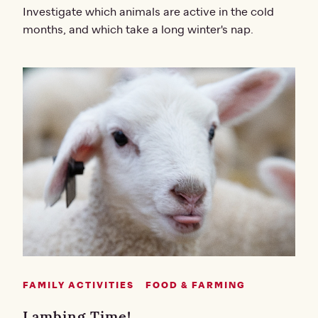
Investigate which animals are active in the cold
months, and which take a long winter's nap.
FAMILY ACTIVITIES
FOOD & FARMING
Lambing Time!