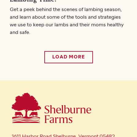
Get a peek behind the scenes of lambing season,
and learn about some of the tools and strategies
we use to keep our lambs and their moms healthy
and safe.
LOAD MORE
1611 Harbor Road Shelburne, Vermont 05482