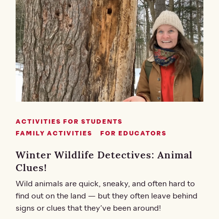
ACTIVITIES FOR STUDENTS
FAMILY ACTIVITIES
FOR EDUCATORS
Winter Wildlife Detectives: Animal
Clues!
Wild animals are quick, sneaky, and often hard to
find out on the land — but they often leave behind
signs or clues that they’ve been around!