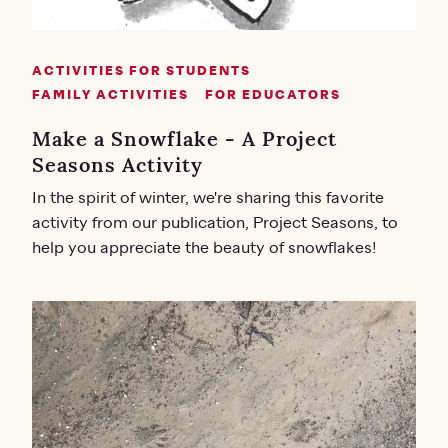
ACTIVITIES FOR STUDENTS
FAMILY ACTIVITIES
FOR EDUCATORS
Make a Snowflake - A Project
Seasons Activity
In the spirit of winter, we're sharing this favorite
activity from our publication, Project Seasons, to
help you appreciate the beauty of snowflakes!