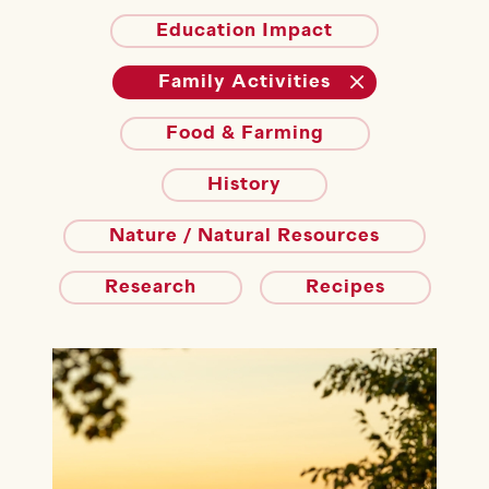
Education Impact
Family Activities
Food & Farming
History
Nature / Natural Resources
Research
Recipes