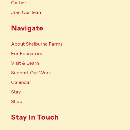
Gather
Join Our Team
Navigate
About Shelburne Farms
For Educators
Visit & Learn
Support Our Work
Calendar
Stay
Shop
Stay in Touch