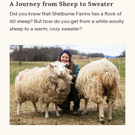
A Journey from Sheep to Sweater
Did you know that Shelburne Farms has a flock of
60 sheep? But how do you get from a white woolly
sheep to a warm, cozy sweater?