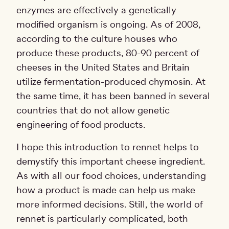
enzymes are effectively a genetically
modified organism is ongoing. As of 2008,
according to the culture houses who
produce these products, 80-90 percent of
cheeses in the United States and Britain
utilize fermentation-produced chymosin. At
the same time, it has been banned in several
countries that do not allow genetic
engineering of food products.
I hope this introduction to rennet helps to
demystify this important cheese ingredient.
As with all our food choices, understanding
how a product is made can help us make
more informed decisions. Still, the world of
rennet is particularly complicated, both