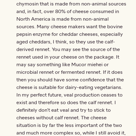
chymosin that is made from non-animal sources
and, in fact, over 80% of cheese consumed in
North America is made from non-animal
sources. Many cheese makers want the bovine
pepsin enzyme for cheddar cheeses, especially
aged cheddars, I think, so they use the calf-
derived rennet. You may see the source of the
rennet used in your cheese on the package. It
may say something like Mucor miehei or
microbial rennet or fermented rennet. If it does
then you should have some confidence that the
cheese is suitable for dairy-eating vegetarians.
In my perfect future, veal production ceases to
exist and therefore so does the calf rennet. I
definitely don’t eat veal and try to stick to
cheeses without calf rennet. The cheese
situation is by far the less important of the two
and much more complex so, while I still avoid it,