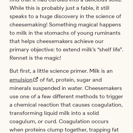
While this is probably just a fable, it still
speaks to a huge discovery in the science of
cheesemaking! Something magical happens
to milk in the stomachs of young ruminants
that helps cheesemakers achieve our
primary objective: to extend milk’s “shelf life”.
Rennet is the magic!
But first, a little science primer. Milk is an
emulsion
of fat, protein, sugar and
minerals suspended in water. Cheesemakers
use one of a few different methods to trigger
a chemical reaction that causes coagulation,
transforming liquid milk into a solid
coagulum, or curd. Coagulation occurs
when proteins clump together, trapping fat