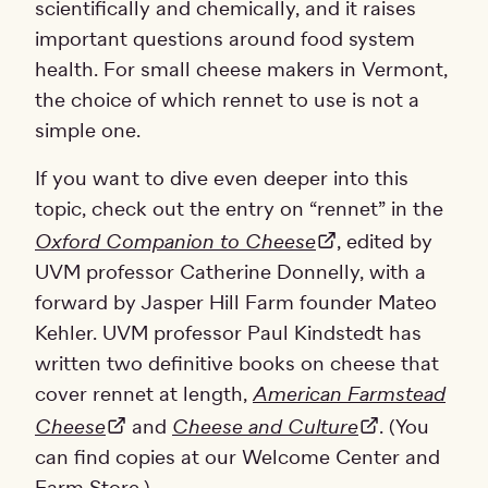
scientifically and chemically, and it raises
important questions around food system
health. For small cheese makers in Vermont,
the choice of which rennet to use is not a
simple one.
If you want to dive even deeper into this
topic, check out the entry on “rennet” in the
Oxford Companion to Cheese
, edited by
UVM professor Catherine Donnelly, with a
forward by Jasper Hill Farm founder Mateo
Kehler. UVM professor Paul Kindstedt has
written two definitive books on cheese that
cover rennet at length,
American Farmstead
Cheese
and
Cheese and Culture
. (You
can find copies at our Welcome Center and