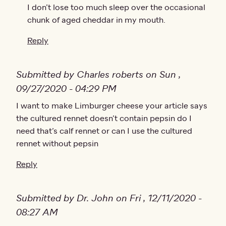
I don’t lose too much sleep over the occasional
chunk of aged cheddar in my mouth.
Reply
Submitted by Charles roberts on Sun ,
09/27/2020 - 04:29 PM
I want to make Limburger cheese your article says
the cultured rennet doesn’t contain pepsin do I
need that’s calf rennet or can I use the cultured
rennet without pepsin
Reply
Submitted by Dr. John on Fri , 12/11/2020 -
08:27 AM