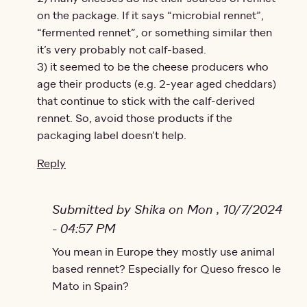
on the package. If it says “microbial rennet”,
“fermented rennet”, or something similar then
it’s very probably not calf-based.
3) it seemed to be the cheese producers who
age their products (e.g. 2-year aged cheddars)
that continue to stick with the calf-derived
rennet. So, avoid those products if the
packaging label doesn’t help.
Reply
Submitted by Shika on Mon , 10/7/2024
- 04:57 PM
In reply to
You mean in Europe they mostly use animal
I assume you are trying to…
by
Bruce
based rennet? Especially for Queso fresco le
Mato in Spain?