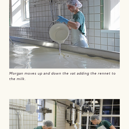
Morgan moves up and down the vat adding the rennet to
the milk.