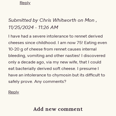
Reply
Submitted by Chris Whitworth on Mon ,
11/25/2024 - 11:26 AM
I have had a severe intolerance to rennet derived
cheeses since childhood. I am now 75! Eating even
10-20 g of cheese from rennet causes internal
bleeding, vomiting and other nasties! I discovered
only a decade ago, via my new wife, that I could
eat bacterially derived soft cheese. I presume I
have an intolerance to chymosin but its difficult to
safely prove. Any comments?
Reply
Add new comment