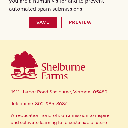
you are a human visitor and to prevent
automated spam submissions.
1611 Harbor Road Shelburne, Vermont 05482
Telephone: 802-985-8686
An education nonprofit on a mission to inspire
and cultivate learning for a sustainable future