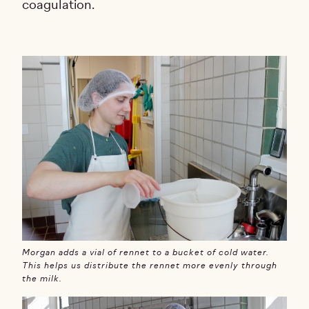
coagulation.
Morgan adds a vial of rennet to a bucket of cold water.
This helps us distribute the rennet more evenly through
the milk.