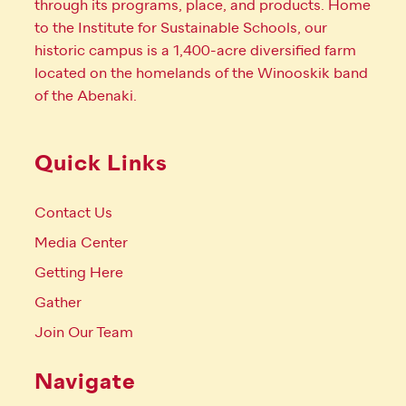
through its programs, place, and products. Home
to the Institute for Sustainable Schools, our
historic campus is a 1,400-acre diversified farm
located on the homelands of the Winooskik band
of the Abenaki.
Quick Links
Contact Us
Media Center
Getting Here
Gather
Join Our Team
Navigate