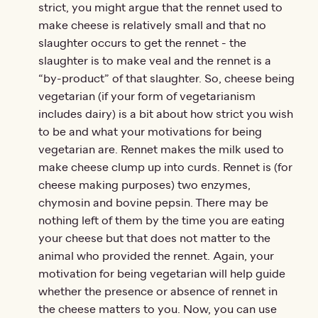
strict, you might argue that the rennet used to
make cheese is relatively small and that no
slaughter occurs to get the rennet - the
slaughter is to make veal and the rennet is a
“by-product” of that slaughter. So, cheese being
vegetarian (if your form of vegetarianism
includes dairy) is a bit about how strict you wish
to be and what your motivations for being
vegetarian are. Rennet makes the milk used to
make cheese clump up into curds. Rennet is (for
cheese making purposes) two enzymes,
chymosin and bovine pepsin. There may be
nothing left of them by the time you are eating
your cheese but that does not matter to the
animal who provided the rennet. Again, your
motivation for being vegetarian will help guide
whether the presence or absence of rennet in
the cheese matters to you. Now, you can use