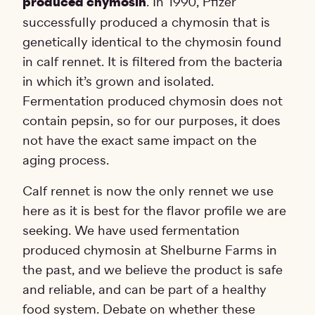
produced chymosin
. In 1990, Pfizer
successfully produced a chymosin that is
genetically identical to the chymosin found
in calf rennet. It is filtered from the bacteria
in which it’s grown and isolated.
Fermentation produced chymosin does not
contain pepsin, so for our purposes, it does
not have the exact same impact on the
aging process.
Calf rennet is now the only rennet we use
here as it is best for the flavor profile we are
seeking. We have used fermentation
produced chymosin at Shelburne Farms in
the past, and we believe the product is safe
and reliable, and can be part of a healthy
food system. Debate on whether these