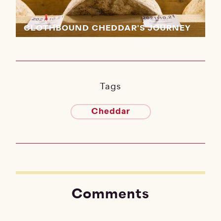
CLOTHBOUND CHEDDAR'S JOURNEY
Tags
Cheddar
Comments