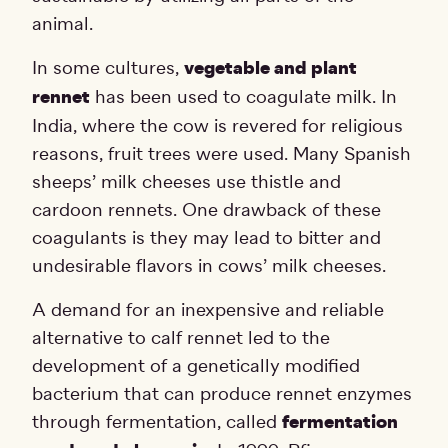
animal.
In some cultures,
vegetable and plant
rennet
has been used to coagulate milk. In
India, where the cow is revered for religious
reasons, fruit trees were used. Many Spanish
sheeps’ milk cheeses use thistle and
cardoon rennets. One drawback of these
coagulants is they may lead to bitter and
undesirable flavors in cows’ milk cheeses.
A demand for an inexpensive and reliable
alternative to calf rennet led to the
development of a genetically modified
bacterium that can produce rennet enzymes
through fermentation, called
fermentation