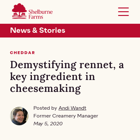
SKIP TO MAIN CONTENT
Shelburne Farms
Toggle 
Header Secondary Menu
News & Stories
CHEDDAR
Demystifying rennet, a
key ingredient in
cheesemaking
Posted by
Andi Wandt
Former Creamery Manager
May 5, 2020