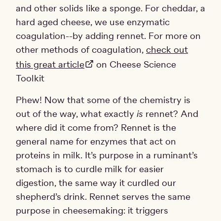
and other solids like a sponge. For cheddar, a
hard aged cheese, we use enzymatic
coagulation--by adding rennet. For more on
other methods of coagulation,
check out
this great article
on Cheese Science
Toolkit
Phew! Now that some of the chemistry is
out of the way, what exactly
is
rennet? And
where did it come from? Rennet is the
general name for enzymes that act on
proteins in milk. It’s purpose in a ruminant’s
stomach is to curdle milk for easier
digestion, the same way it curdled our
shepherd’s drink. Rennet serves the same
purpose in cheesemaking: it triggers