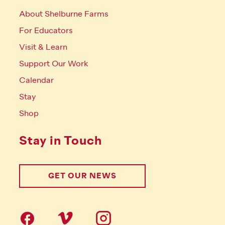
About Shelburne Farms
For Educators
Visit & Learn
Support Our Work
Calendar
Stay
Shop
Stay in Touch
GET OUR NEWS
Follow us on social Media