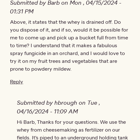
Submitted by Barb on Mon , 04/15/2024 -
01:31 PM
Above, it states that the whey is drained off. Do
you dispose of it, and if so, would it be possible for
me to come up and pick up a bucket full from time
to time? I understand that it makes a fabulous
spray fungicide in an orchard, and I would love to
try it on my fruit trees and vegetables that are
prone to powdery mildew.
Reply
Submitted by hbrough on Tue ,
04/16/2024 - 11:09 AM
In reply to
Hi Barb, Thanks for your questions. We use the
Above, it states that the…
by
Barb
whey from cheesemaking as fertilizer on our
fields. It's piped to an underground holding tank