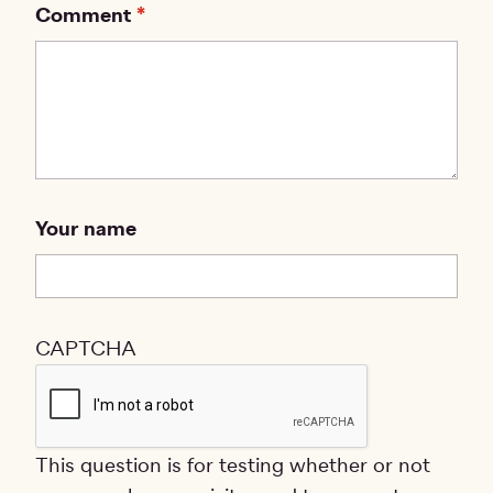
Comment
Your name
CAPTCHA
This question is for testing whether or not