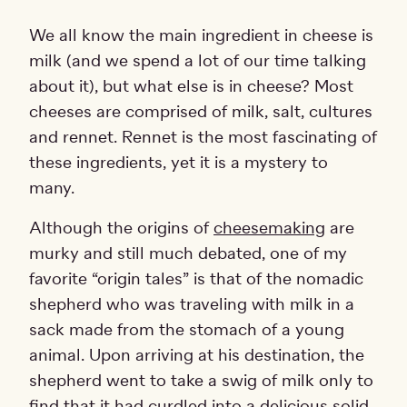
We all know the main ingredient in cheese is
milk (and we spend a lot of our time talking
about it), but what else is in cheese? Most
cheeses are comprised of milk, salt, cultures
and rennet. Rennet is the most fascinating of
these ingredients, yet it is a mystery to
many.
Although the origins of
cheesemaking
are
murky and still much debated, one of my
favorite “origin tales” is that of the nomadic
shepherd who was traveling with milk in a
sack made from the stomach of a young
animal. Upon arriving at his destination, the
shepherd went to take a swig of milk only to
find that it had curdled into a delicious solid.