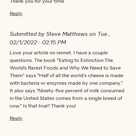
Thank you for your time
Reply
Submitted by Steve Matthews on Tue ,
02/1/2022 - 02:15 PM
Love your article on rennet. I have a couple
questions. The book "Eating to Extinction The
World's Rarest Foods and Why We Need to Save
Them" says "Half of all the world’s cheese is made
with bacteria or enzymes made by one company."
It also says "Ninety-five percent of milk consumed
in the United States comes from a single breed of
cow." Is that true? Thank you!
Reply