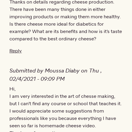
Thanks on details regarding cheese production.
There have been many things done in either
improving products or making them more healthy.
Is there cheese more ideal for diabetics for
example? What are its benefits and how is it's taste
compared to the best ordinary cheese?
Reply
Submitted by Moussa Diaby on Thu ,
02/4/2021 - 09:09 PM
Hi,
I am very interested in the art of chesse making,
but I can't find any course or school that teaches it.
I would appreciate some suggestions from
professionals like you because everything I have
seen so far is homemade cheese video.