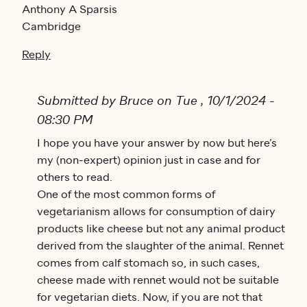
Anthony A Sparsis
Cambridge
Reply
Submitted by Bruce on Tue , 10/1/2024 -
08:30 PM
In reply to
I hope you have your answer by now but here’s
Can you help? my daughter is
by
Anthony
my (non-expert) opinion just in case and for
others to read.
One of the most common forms of
vegetarianism allows for consumption of dairy
products like cheese but not any animal product
derived from the slaughter of the animal. Rennet
comes from calf stomach so, in such cases,
cheese made with rennet would not be suitable
for vegetarian diets. Now, if you are not that