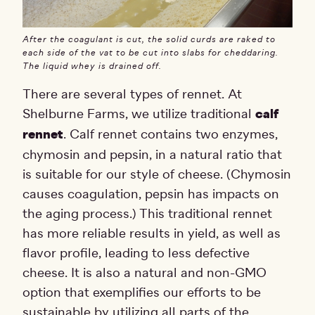
After the coagulant is cut, the solid curds are raked to
each side of the vat to be cut into slabs for cheddaring.
The liquid whey is drained off.
There are several types of rennet. At
Shelburne Farms, we utilize traditional
calf
rennet
. Calf rennet contains two enzymes,
chymosin and pepsin, in a natural ratio that
is suitable for our style of cheese. (Chymosin
causes coagulation, pepsin has impacts on
the aging process.) This traditional rennet
has more reliable results in yield, as well as
flavor profile, leading to less defective
cheese. It is also a natural and non-GMO
option that exemplifies our efforts to be
sustainable by utilizing all parts of the