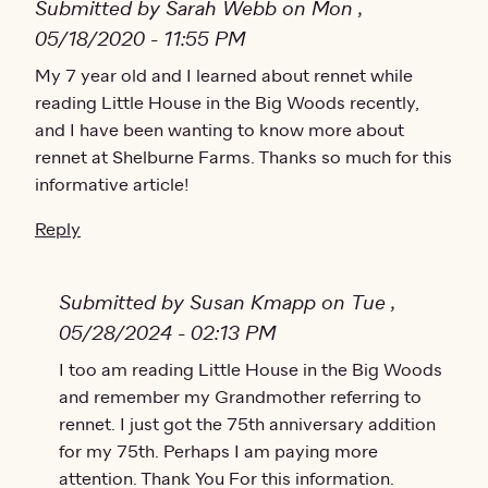
Submitted by Sarah Webb on Mon ,
05/18/2020 - 11:55 PM
My 7 year old and I learned about rennet while
reading Little House in the Big Woods recently,
and I have been wanting to know more about
rennet at Shelburne Farms. Thanks so much for this
informative article!
Reply
Submitted by Susan Kmapp on Tue ,
05/28/2024 - 02:13 PM
In reply to
I too am reading Little House in the Big Woods
My 7 year old and I learned
by
Sarah Web
and remember my Grandmother referring to
rennet. I just got the 75th anniversary addition
for my 75th. Perhaps I am paying more
attention. Thank You For this information.