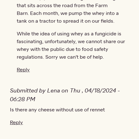
that sits across the road from the Farm
Barn. Each month, we pump the whey into a
tank on a tractor to spread it on our fields.
While the idea of using whey as a fungicide is
fascinating, unfortunately, we cannot share our
whey with the public due to food safety
regulations. Sorry we can't be of help.
Reply
Submitted by Lena on Thu , 04/18/2024 -
06:28 PM
Is there any cheese without use of rennet
Reply