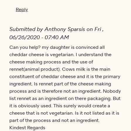
Reply
Submitted by Anthony Sparsis on Fri ,
06/26/2020 - 07:40 AM
Can you help? my daughter is convinced all
cheddar cheese is vegetarian. I understand the
cheese making process and the use of
rennet(animal product). Cows milk is the main
constituent of cheddar cheese and it is the primary
ingredient. Is rennet part of the cheese making
process and is therefore not an ingredient. Nobody
list rennet as an ingredient on there packaging. But
it is obviously used. This surely would create a
cheese that is not vegetarian. Is it not listed as it is
part of the process and not an ingredient.
Kindest Regards