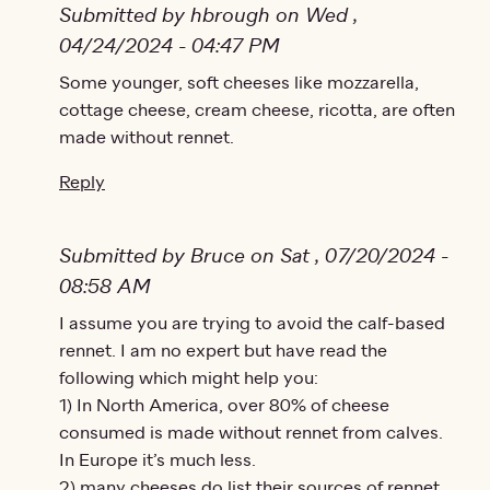
Submitted by hbrough on Wed ,
04/24/2024 - 04:47 PM
In reply to
Some younger, soft cheeses like mozzarella,
Is there any cheese without…
by
Lena
cottage cheese, cream cheese, ricotta, are often
made without rennet.
Reply
Submitted by Bruce on Sat , 07/20/2024 -
08:58 AM
In reply to
I assume you are trying to avoid the calf-based
Is there any cheese without…
by
Lena
rennet. I am no expert but have read the
following which might help you:
1) In North America, over 80% of cheese
consumed is made without rennet from calves.
In Europe it’s much less.
2) many cheeses do list their sources of rennet