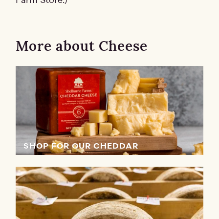
Farm Store.)
More about Cheese
SHOP FOR OUR CHEDDAR