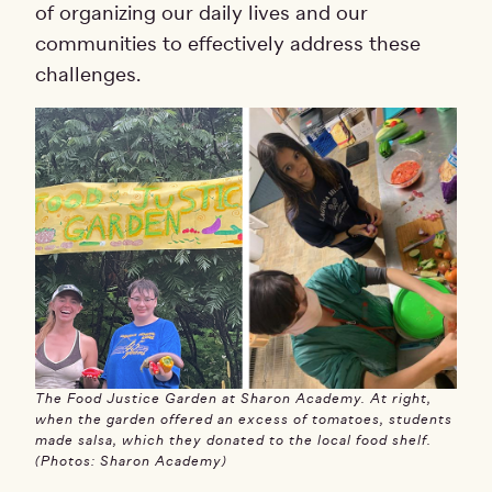
of organizing our daily lives and our
communities to effectively address these
challenges.
The Food Justice Garden at Sharon Academy. At right,
when the garden offered an excess of tomatoes, students
made salsa, which they donated to the local food shelf.
(Photos: Sharon Academy)