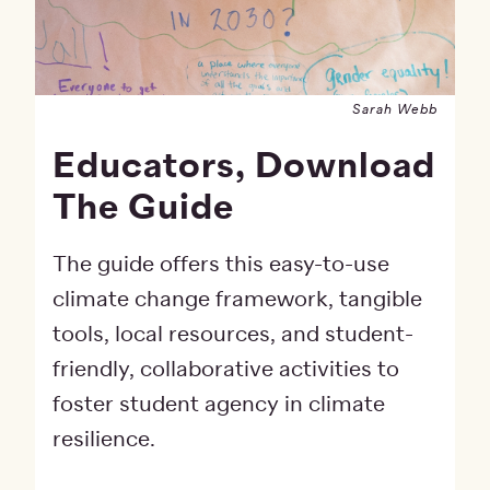
Sarah Webb
Educators, Download
The Guide
The guide offers this easy-to-use
climate change framework, tangible
tools, local resources, and student-
friendly, collaborative activities to
foster student agency in climate
resilience.