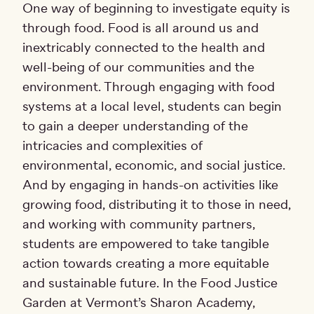
One way of beginning to investigate equity is
through food. Food is all around us and
inextricably connected to the health and
well-being of our communities and the
environment. Through engaging with food
systems at a local level, students can begin
to gain a deeper understanding of the
intricacies and complexities of
environmental, economic, and social justice.
And by engaging in hands-on activities like
growing food, distributing it to those in need,
and working with community partners,
students are empowered to take tangible
action towards creating a more equitable
and sustainable future. In the Food Justice
Garden at Vermont’s Sharon Academy,