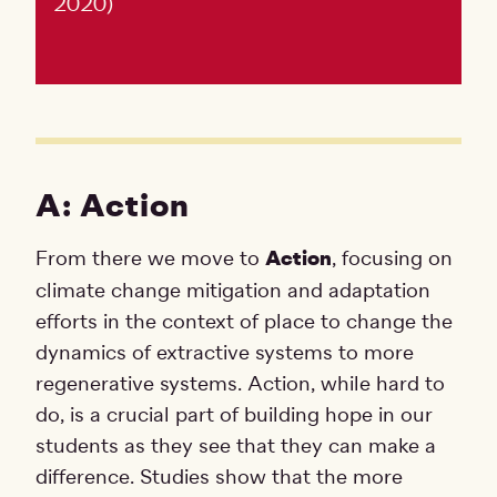
2020)
A: Action
From there we move to
Action
, focusing on
climate change mitigation and adaptation
efforts in the context of place to change the
dynamics of extractive systems to more
regenerative systems. Action, while hard to
do, is a crucial part of building hope in our
students as they see that they can make a
difference. Studies show that the more