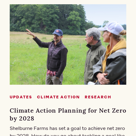
UPDATES
CLIMATE ACTION
RESEARCH
Climate Action Planning for Net Zero
by 2028
Shelburne Farms has set a goal to achieve net zero