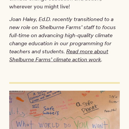
wherever you might live!
Joan Haley, Ed.D. recently transitioned to a
new role on Shelburne Farms’ staff to focus
full-time on advancing high-quality climate
change education in our programming for
teachers and students.
Read more about
Shelburne Farms’ climate action work
.