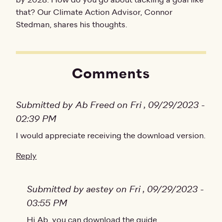
by 2028. How do you go about tackling a goal like
that? Our Climate Action Advisor, Connor
Stedman, shares his thoughts.
Comments
Submitted by Ab Freed on Fri , 09/29/2023 -
02:39 PM
I would appreciate receiving the download version.
Reply
Submitted by aestey on Fri , 09/29/2023 -
03:55 PM
In reply to
Hi Ab, you can download the guide
I would appreciate receiving…
by
Ab Free