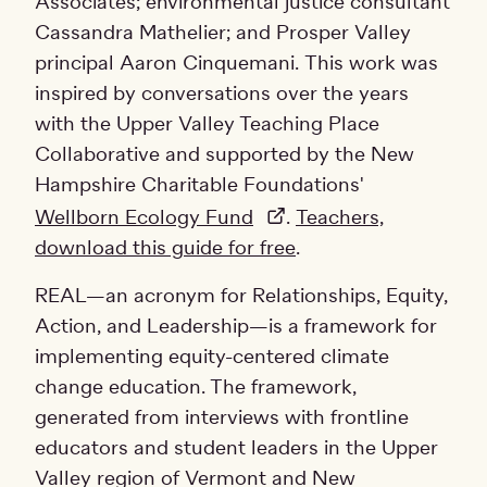
Associates; environmental justice consultant
Cassandra Mathelier; and Prosper Valley
principal Aaron Cinquemani. This work was
inspired by conversations over the years
with the Upper Valley Teaching Place
Collaborative and supported by the New
Hampshire Charitable Foundations'
Wellborn Ecology Fund
.
Teachers,
download this guide for free
.
REAL—an acronym for Relationships, Equity,
Action, and Leadership—is a framework for
implementing equity-centered climate
change education. The framework,
generated from interviews with frontline
educators and student leaders in the Upper
Valley region of Vermont and New