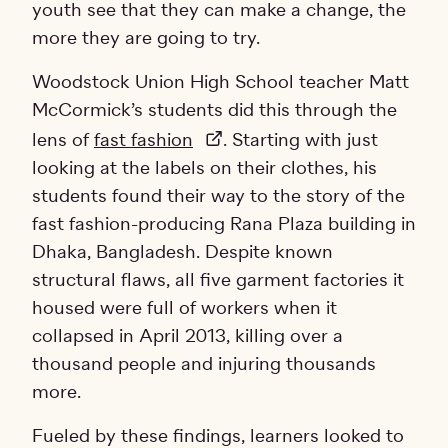
youth see that they can make a change, the
more they are going to try.
Woodstock Union High School teacher Matt
McCormick’s students did this through the
lens of
fast fashion
. Starting with just
looking at the labels on their clothes, his
students found their way to the story of the
fast fashion-producing Rana Plaza building in
Dhaka, Bangladesh. Despite known
structural flaws, all five garment factories it
housed were full of workers when it
collapsed in April 2013, killing over a
thousand people and injuring thousands
more.
Fueled by these findings, learners looked to