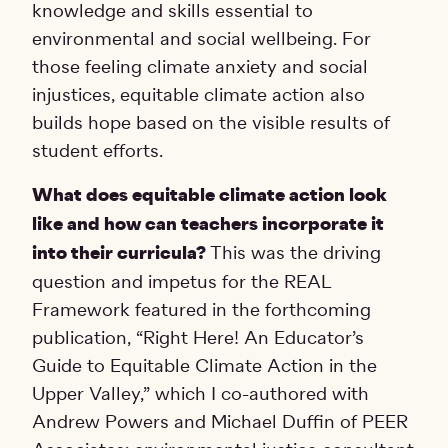
knowledge and skills essential to
environmental and social wellbeing. For
those feeling climate anxiety and social
injustices, equitable climate action also
builds hope based on the visible results of
student efforts.
What does equitable climate action look
like and how can teachers incorporate it
into their curricula?
This was the driving
question and impetus for the REAL
Framework featured in the forthcoming
publication, “Right Here! An Educator’s
Guide to Equitable Climate Action in the
Upper Valley,” which I co-authored with
Andrew Powers and Michael Duffin of PEER