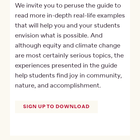
We invite you to peruse the guide to
read more in-depth real-life examples
that will help you and your students
envision what is possible. And
although equity and climate change
are most certainly serious topics, the
experiences presented in the guide
help students find joy in community,
nature, and accomplishment.
SIGN UP TO DOWNLOAD