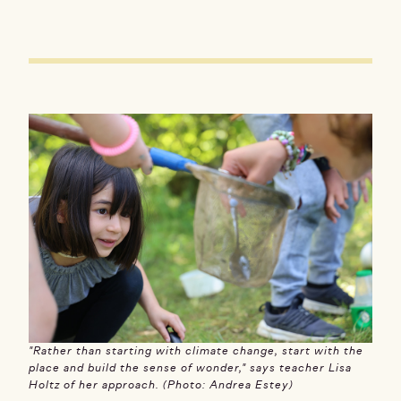
"Rather than starting with climate change, start with the
place and build the sense of wonder," says teacher Lisa
Holtz of her approach. (Photo: Andrea Estey)