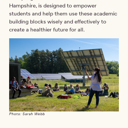
Hampshire, is designed to empower
students and help them use these academic
building blocks wisely and effectively to
create a healthier future for all.
Photo: Sarah Webb