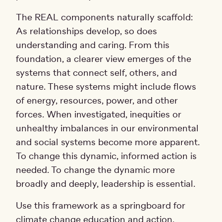
The REAL components naturally scaffold:
As relationships develop, so does
understanding and caring. From this
foundation, a clearer view emerges of the
systems that connect self, others, and
nature. These systems might include flows
of energy, resources, power, and other
forces. When investigated, inequities or
unhealthy imbalances in our environmental
and social systems become more apparent.
To change this dynamic, informed action is
needed. To change the dynamic more
broadly and deeply, leadership is essential.
Use this framework as a springboard for
climate change education and action,