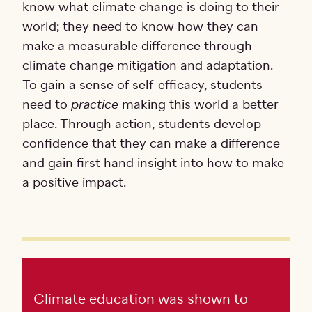
know what climate change is doing to their
world; they need to know how they can
make a measurable difference through
climate change mitigation and adaptation.
To gain a sense of self-efficacy, students
need to
practice
making this world a better
place. Through action, students develop
confidence that they can make a difference
and gain first hand insight into how to make
a positive impact.
Climate education was shown to