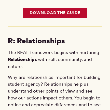
DOWNLOAD THE GUIDE
R: Relationships
The REAL framework begins with nurturing
Relationships
with self, community, and
nature.
Why are relationships important for building
student agency? Relationships help us
understand other points of view and see
how our actions impact others. You begin to
notice and appreciate differences and to see