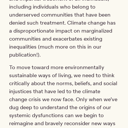
including individuals who belong to
underserved communities that have been
denied such treatment. Climate change has
a disproportionate impact on marginalized
communities and exacerbates existing
inequalities (much more on this in our
publication!).
To move toward more environmentally
sustainable ways of living, we need to think
critically about the norms, beliefs, and social
injustices that have led to the climate
change crisis we now face. Only when we’ve
dug deep to understand the origins of our
systemic dysfunctions can we begin to
reimagine and bravely reconsider new ways