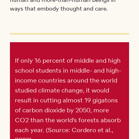
human and more-than-human beings in
ways that embody thought and care.
If only 16 percent of middle and high
school students in middle- and high-
income countries around the world
studied climate change, it would
result in cutting almost 19 gigatons
of carbon dioxide by 2050, more
CO2 than the world's forests absorb
each year. (Source: Cordero et al.,