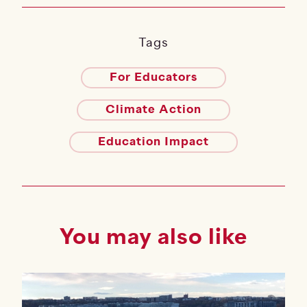
Tags
For Educators
Climate Action
Education Impact
You may also like