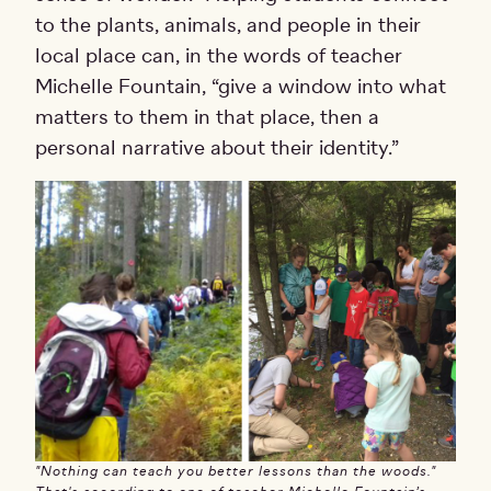
to the plants, animals, and people in their
local place can, in the words of teacher
Michelle Fountain, “give a window into what
matters to them in that place, then a
personal narrative about their identity.”
"Nothing can teach you better lessons than the woods."