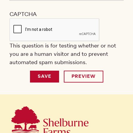
CAPTCHA
This question is for testing whether or not
you are a human visitor and to prevent
automated spam submissions.