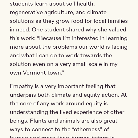
students learn about soil health,
regenerative agriculture, and climate
solutions as they grow food for local families
in need. One student shared why she valued
this work: “Because I’m interested in learning
more about the problems our world is facing
and what I can do to work towards the
solution even on a very small scale in my
own Vermont town.”
Empathy is a very important feeling that
underpins both climate and equity action. At
the core of any work around equity is
understanding the lived experience of other
beings. Plants and animals are also great
ways to connect to the “otherness” of