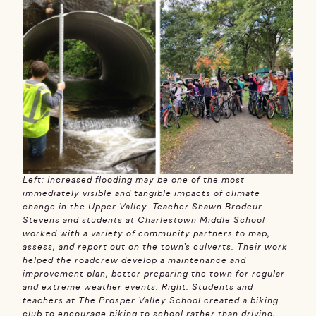
Left: Increased flooding may be one of the most
immediately visible and tangible impacts of climate
change in the Upper Valley. Teacher Shawn Brodeur-
Stevens and students at Charlestown Middle School
worked with a variety of community partners to map,
assess, and report out on the town’s culverts. Their work
helped the roadcrew develop a maintenance and
improvement plan, better preparing the town for regular
and extreme weather events. Right: Students and
teachers at The Prosper Valley School created a biking
club to encourage biking to school rather than driving,