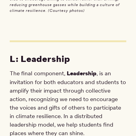
reducing greenhouse gasses while building a culture of
climate resilience. (Courtesy photos)
L: Leadership
The final component,
Leadership
, is an
invitation for both educators and students to
amplify their impact through collective
action, recognizing we need to encourage
the voices and gifts of others to participate
in climate resilience. In a distributed
leadership model, we help students find
places where they can shine.