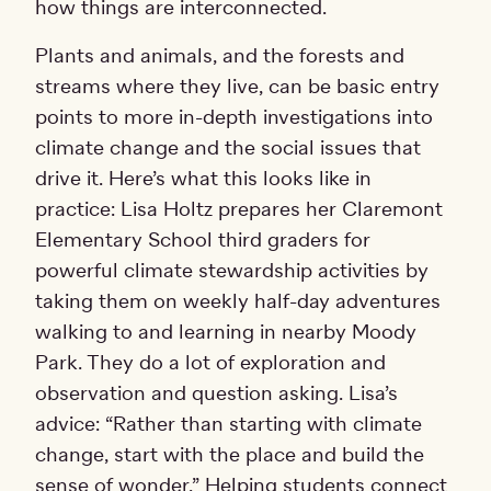
how things are interconnected.
Plants and animals, and the forests and
streams where they live, can be basic entry
points to more in-depth investigations into
climate change and the social issues that
drive it. Here’s what this looks like in
practice: Lisa Holtz prepares her Claremont
Elementary School third graders for
powerful climate stewardship activities by
taking them on weekly half-day adventures
walking to and learning in nearby Moody
Park. They do a lot of exploration and
observation and question asking. Lisa’s
advice: “Rather than starting with climate
change, start with the place and build the
sense of wonder.” Helping students connect