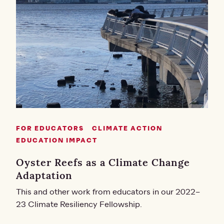
FOR EDUCATORS
CLIMATE ACTION
EDUCATION IMPACT
Oyster Reefs as a Climate Change
Adaptation
This and other work from educators in our 2022–
23 Climate Resiliency Fellowship.