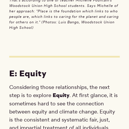
That's according to one of teacher Michelle Fountain’s
Woodstock Union High School students. Says Michelle of
her approach: "Place is the foundation which links to who
people are, which links to caring for the planet and caring
for others on it." (Photos: Luis Bango, Woodstock Union
High School)
E: Equity
Considering those relationships, the next
step is to explore
Equity
. At first glance, it is
sometimes hard to see the connection
between equity and climate change. Equity
is the consistent and systematic fair, just,
and impartial treatment of all individuals,