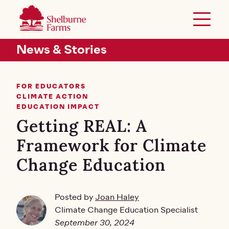
SKIP TO MAIN CONTENT
Shelburne Farms
Toggle 
Header Secondary Menu
News & Stories
FOR EDUCATORS
CLIMATE ACTION
EDUCATION IMPACT
Getting REAL: A
Framework for Climate
Change Education
Posted by
Joan Haley
Climate Change Education Specialist
September 30, 2024