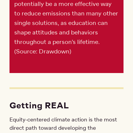
potentially be a more effective way
to reduce emissions than many other
single solutions, as education can
shape attitudes and behaviors
throughout a person's lifetime.
(Source: Drawdown)
Getting REAL
Equity-centered climate action is the most
direct path toward developing the