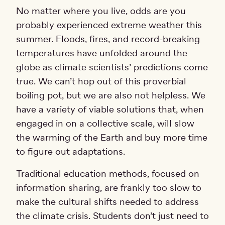
No matter where you live, odds are you
probably experienced extreme weather this
summer. Floods, fires, and record-breaking
temperatures have unfolded around the
globe as climate scientists’ predictions come
true. We can’t hop out of this proverbial
boiling pot, but we are also not helpless. We
have a variety of viable solutions that, when
engaged in on a collective scale, will slow
the warming of the Earth and buy more time
to figure out adaptations.
Traditional education methods, focused on
information sharing, are frankly too slow to
make the cultural shifts needed to address
the climate crisis. Students don’t just need to