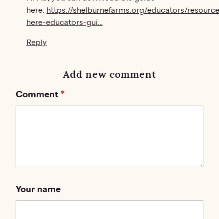
here:
https://shelburnefarms.org/educators/resource
here-educators-gui…
Reply
Add new comment
Comment
Your name