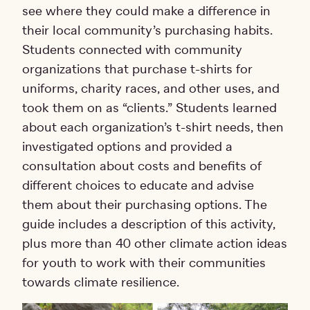
see where they could make a difference in
their local community’s purchasing habits.
Students connected with community
organizations that purchase t-shirts for
uniforms, charity races, and other uses, and
took them on as “clients.” Students learned
about each organization’s t-shirt needs, then
investigated options and provided a
consultation about costs and benefits of
different choices to educate and advise
them about their purchasing options. The
guide includes a description of this activity,
plus more than 40 other climate action ideas
for youth to work with their communities
towards climate resilience.