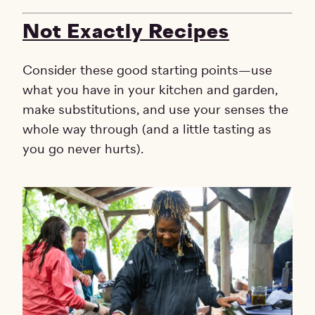
Not Exactly Recipes
Consider these good starting points—use
what you have in your kitchen and garden,
make substitutions, and use your senses the
whole way through (and a little tasting as
you go never hurts).