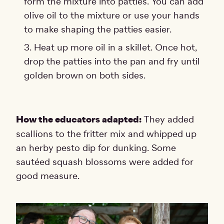
form the mixture into patties. You can add
olive oil to the mixture or use your hands
to make shaping the patties easier.
Heat up more oil in a skillet. Once hot,
drop the patties into the pan and fry until
golden brown on both sides.
How the educators adapted:
They added
scallions to the fritter mix and whipped up
an herby pesto dip for dunking. Some
sautéed squash blossoms were added for
good measure.