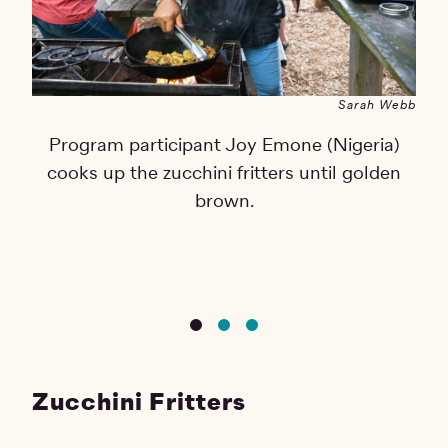
Sarah Webb
Program participant Joy Emone (Nigeria)
cooks up the zucchini fritters until golden
brown.
Zucchini Fritters