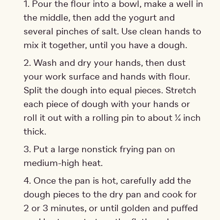
Pour the flour into a bowl, make a well in
the middle, then add the yogurt and
several pinches of salt. Use clean hands to
mix it together, until you have a dough.
Wash and dry your hands, then dust
your work surface and hands with flour.
Split the dough into equal pieces. Stretch
each piece of dough with your hands or
roll it out with a rolling pin to about ¼ inch
thick.
Put a large nonstick frying pan on
medium-high heat.
Once the pan is hot, carefully add the
dough pieces to the dry pan and cook for
2 or 3 minutes, or until golden and puffed