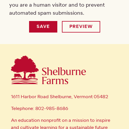
you are a human visitor and to prevent
automated spam submissions.
1611 Harbor Road Shelburne, Vermont 05482
Telephone: 802-985-8686
An education nonprofit on a mission to inspire
and cultivate learning for a sustainable future