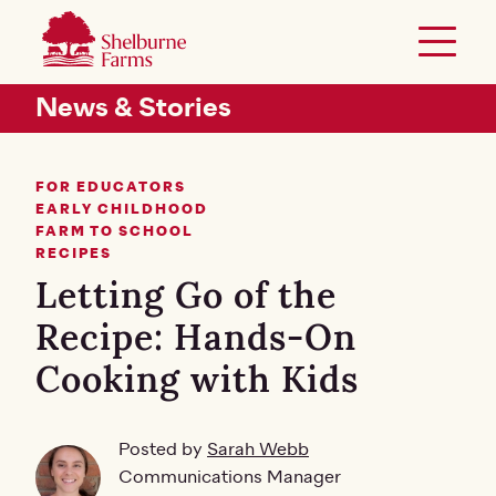
SKIP TO MAIN CONTENT
Shelburne Farms
Toggle 
Header Secondary Menu
News & Stories
FOR EDUCATORS
EARLY CHILDHOOD
FARM TO SCHOOL
RECIPES
Letting Go of the
Recipe: Hands-On
Cooking with Kids
Posted by
Sarah Webb
Communications Manager