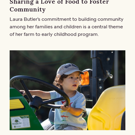
Sharing a Love of Food to Foster
Community
Laura Butler's commitment to building community
among her families and children is a central theme
of her farm to early childhood program.