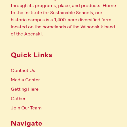
through its programs, place, and products. Home
to the Institute for Sustainable Schools, our
historic campus is a 1,400-acre diversified farm
located on the homelands of the Winooskik band
of the Abenaki.
Quick Links
Contact Us
Media Center
Getting Here
Gather
Join Our Team
Navigate