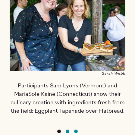
Sarah Webb
Participants Sam Lyons (Vermont) and
Th
MariaSole Kaine (Connecticut) show their
e
culinary creation with ingredients fresh from
p
the field: Eggplant Tapenade over Flatbread.