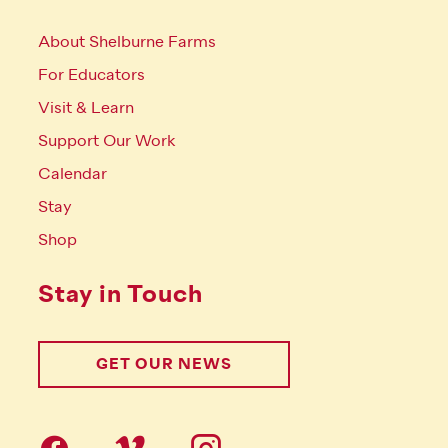
About Shelburne Farms
For Educators
Visit & Learn
Support Our Work
Calendar
Stay
Shop
Stay in Touch
GET OUR NEWS
Follow us on social Media