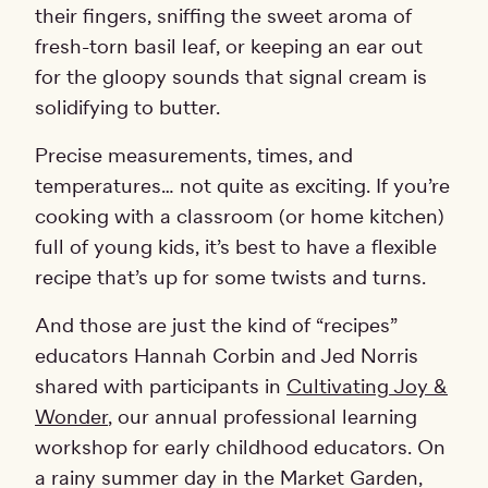
their fingers, sniffing the sweet aroma of
fresh-torn basil leaf, or keeping an ear out
for the gloopy sounds that signal cream is
solidifying to butter.
Precise measurements, times, and
temperatures… not quite as exciting. If you’re
cooking with a classroom (or home kitchen)
full of young kids, it’s best to have a flexible
recipe that’s up for some twists and turns.
And those are just the kind of “recipes”
educators Hannah Corbin and Jed Norris
shared with participants in
Cultivating Joy &
Wonder
, our annual professional learning
workshop for early childhood educators. On
a rainy summer day in the Market Garden,