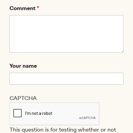
Comment
Your name
CAPTCHA
This question is for testing whether or not