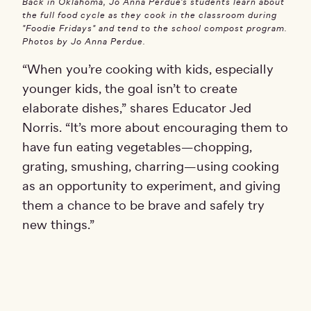
Back in Oklahoma, Jo Anna Perdue's students learn about
the full food cycle as they cook in the classroom during
"Foodie Fridays" and tend to the school compost program.
Photos by Jo Anna Perdue.
“When you’re cooking with kids, especially
younger kids, the goal isn’t to create
elaborate dishes,” shares Educator Jed
Norris. “It’s more about encouraging them to
have fun eating vegetables—chopping,
grating, smushing, charring—using cooking
as an opportunity to experiment, and giving
them a chance to be brave and safely try
new things.”