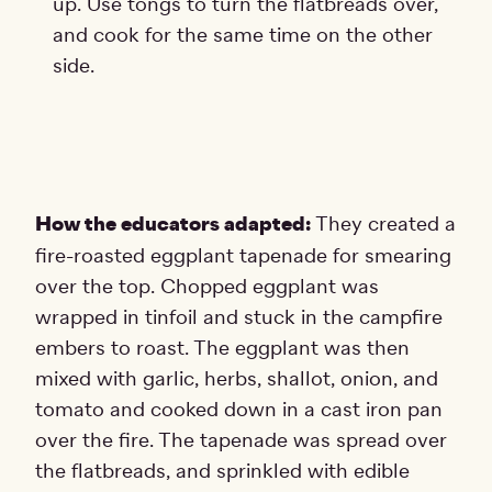
up. Use tongs to turn the flatbreads over,
and cook for the same time on the other
side.
How the educators adapted:
They created a
fire-roasted eggplant tapenade for smearing
over the top. Chopped eggplant was
wrapped in tinfoil and stuck in the campfire
embers to roast. The eggplant was then
mixed with garlic, herbs, shallot, onion, and
tomato and cooked down in a cast iron pan
over the fire. The tapenade was spread over
the flatbreads, and sprinkled with edible