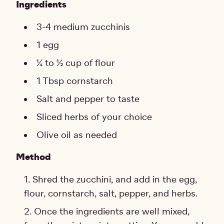
Ingredients
3-4 medium zucchinis
1 egg
¼ to ½ cup of flour
1 Tbsp cornstarch
Salt and pepper to taste
Sliced herbs of your choice
Olive oil as needed
Method
Shred the zucchini, and add in the egg,
flour, cornstarch, salt, pepper, and herbs.
Once the ingredients are well mixed,