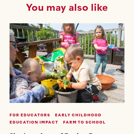
You may also like
FOR EDUCATORS
EARLY CHILDHOOD
EDUCATION IMPACT
FARM TO SCHOOL