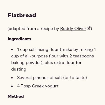
Flatbread
(adapted from a recipe by
Buddy Oliver
)
Ingredients
1 cup self-rising flour (make by mixing 1
cup of all-purpose flour with 2 teaspoons
baking powder), plus extra flour for
dusting
Several pinches of salt (or to taste)
4 Tbsp Greek yogurt
Method