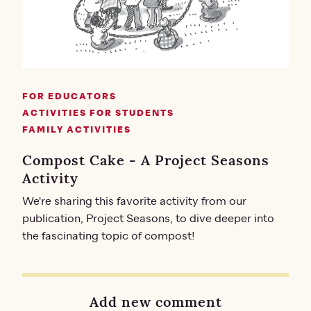
FOR EDUCATORS
ACTIVITIES FOR STUDENTS
FAMILY ACTIVITIES
Compost Cake - A Project Seasons
Activity
We're sharing this favorite activity from our
publication, Project Seasons, to dive deeper into
the fascinating topic of compost!
Add new comment