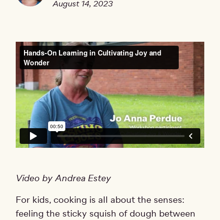
August 14, 2023
Video by Andrea Estey
For kids, cooking is all about the senses:
feeling the sticky squish of dough between