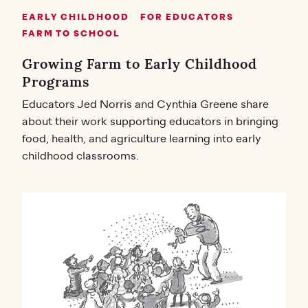
EARLY CHILDHOOD
FOR EDUCATORS
FARM TO SCHOOL
Growing Farm to Early Childhood
Programs
Educators Jed Norris and Cynthia Greene share
about their work supporting educators in bringing
food, health, and agriculture learning into early
childhood classrooms.