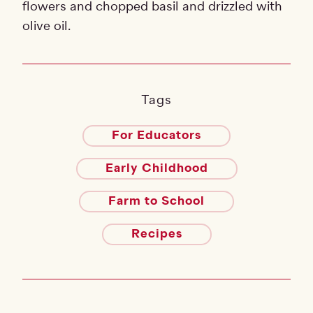
flowers and chopped basil and drizzled with
olive oil.
Tags
For Educators
Early Childhood
Farm to School
Recipes