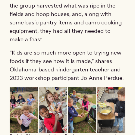
the group harvested what was ripe in the
fields and hoop houses, and, along with
some basic pantry items and camp cooking
equipment, they had all they needed to
make a feast.
“Kids are so much more open to trying new
foods if they see how it is made,” shares
Oklahoma-based kindergarten teacher and
2023 workshop participant Jo Anna Perdue.