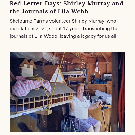
Red Letter Days: Shirley Murray and
the Journals of Lila Webb
Shelburne Farms volunteer Shirley Murray, who
died late in 2021, spent 17 years transcribing the
journals of Lila Webb, leaving a legacy for us all.