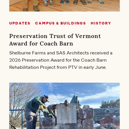
UPDATES
CAMPUS & BUILDINGS
HISTORY
Preservation Trust of Vermont
Award for Coach Barn
Shelburne Farms and SAS Architects received a
2026 Preservation Award for the Coach Barn
Rehabilitation Project from PTV in early June.