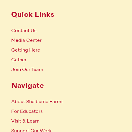
Quick Links
Contact Us
Media Center
Getting Here
Gather
Join Our Team
Navigate
About Shelburne Farms
For Educators
Visit & Learn
Support Our Work