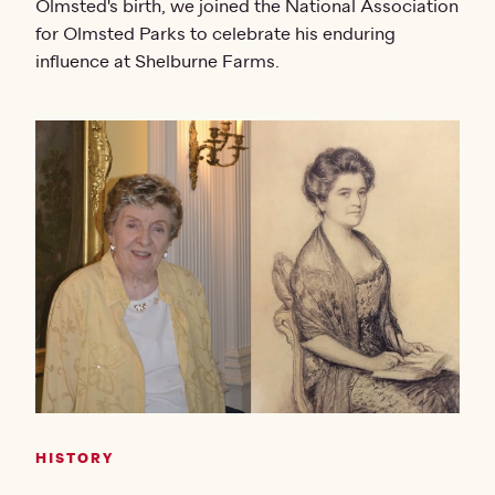
Olmsted's birth, we joined the National Association
for Olmsted Parks to celebrate his enduring
influence at Shelburne Farms.
HISTORY