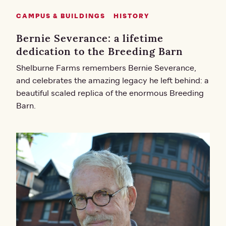
CAMPUS & BUILDINGS
HISTORY
Bernie Severance: a lifetime
dedication to the Breeding Barn
Shelburne Farms remembers Bernie Severance,
and celebrates the amazing legacy he left behind: a
beautiful scaled replica of the enormous Breeding
Barn.