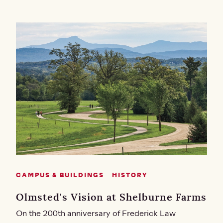
CAMPUS & BUILDINGS
HISTORY
Olmsted's Vision at Shelburne Farms
On the 200th anniversary of Frederick Law