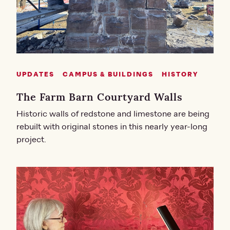
UPDATES
CAMPUS & BUILDINGS
HISTORY
The Farm Barn Courtyard Walls
Historic walls of redstone and limestone are being
rebuilt with original stones in this nearly year-long
project.