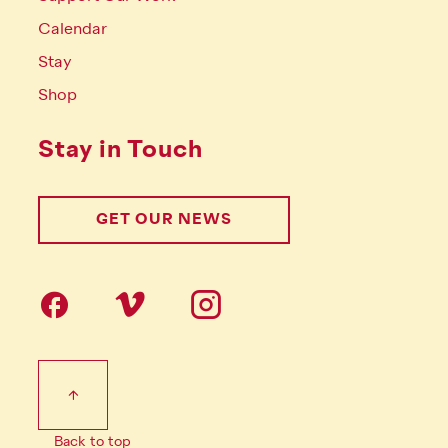
Calendar
Stay
Shop
Stay in Touch
GET OUR NEWS
Follow us on social Media
Footer Tertiary
Back to top