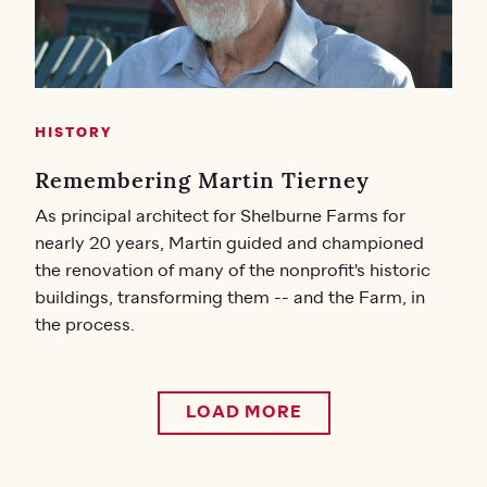
HISTORY
Remembering Martin Tierney
As principal architect for Shelburne Farms for
nearly 20 years, Martin guided and championed
the renovation of many of the nonprofit's historic
buildings, transforming them -- and the Farm, in
the process.
LOAD MORE