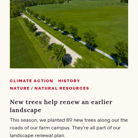
CLIMATE ACTION
HISTORY
NATURE / NATURAL RESOURCES
New trees help renew an earlier
landscape
This season, we planted 89 new trees along our the
roads of our farm campus. They're all part of our
landscape renewal plan.