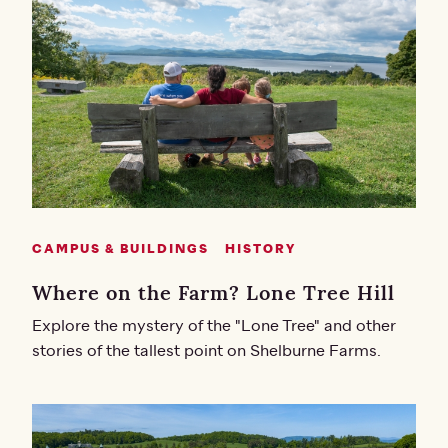
CAMPUS & BUILDINGS
HISTORY
Where on the Farm? Lone Tree Hill
Explore the mystery of the "Lone Tree" and other
stories of the tallest point on Shelburne Farms.