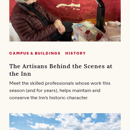
CAMPUS & BUILDINGS
HISTORY
The Artisans Behind the Scenes at
the Inn
Meet the skilled professionals whose work this
season (and for years), helps maintain and
conserve the Inn's historic character.