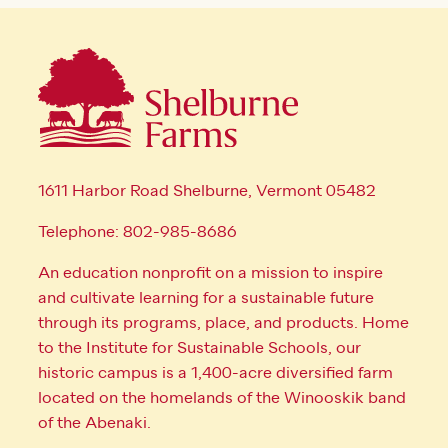
1611 Harbor Road Shelburne, Vermont 05482
Telephone: 802-985-8686
An education nonprofit on a mission to inspire
and cultivate learning for a sustainable future
through its programs, place, and products. Home
to the Institute for Sustainable Schools, our
historic campus is a 1,400-acre diversified farm
located on the homelands of the Winooskik band
of the Abenaki.