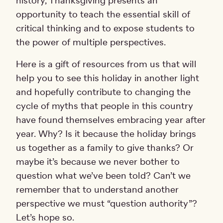
history, Thanksgiving presents an
opportunity to teach the essential skill of
critical thinking and to expose students to
the power of multiple perspectives.
Here is a gift of resources from us that will
help you to see this holiday in another light
and hopefully contribute to changing the
cycle of myths that people in this country
have found themselves embracing year after
year. Why? Is it because the holiday brings
us together as a family to give thanks? Or
maybe it’s because we never bother to
question what we’ve been told? Can’t we
remember that to understand another
perspective we must “question authority”?
Let’s hope so.