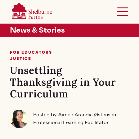
SKIP TO MAIN CONTENT
Shelburne Farms
Toggle 
Header Secondary Menu
News & Stories
FOR EDUCATORS
JUSTICE
Unsettling
Thanksgiving in Your
Curriculum
Posted by
Aimee Arandia Østensen
Professional Learning Facilitator