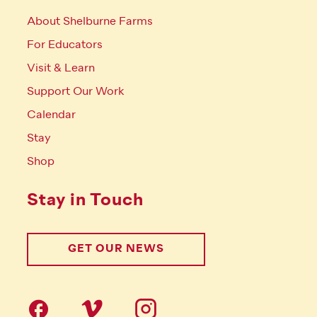
About Shelburne Farms
For Educators
Visit & Learn
Support Our Work
Calendar
Stay
Shop
Stay in Touch
GET OUR NEWS
Follow us on social Media