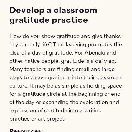
Develop a classroom
gratitude practice
How do you show gratitude and give thanks
in your daily life? Thanksgiving promotes the
idea of a day of gratitude. For Abenaki and
other native people, gratitude is a daily act.
Many teachers are finding small and large
ways to weave gratitude into their classroom
culture. It may be as simple as holding space
for a gratitude circle at the beginning or end
of the day or expanding the exploration and
expression of gratitude into a writing
practice or art project.
Resources: