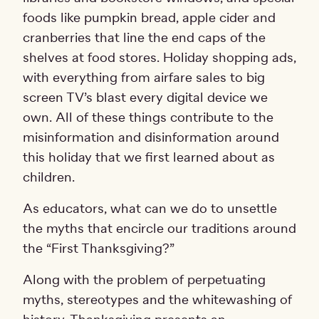
foods like pumpkin bread, apple cider and
cranberries that line the end caps of the
shelves at food stores. Holiday shopping ads,
with everything from airfare sales to big
screen TV’s blast every digital device we
own. All of these things contribute to the
misinformation and disinformation around
this holiday that we first learned about as
children.
As educators, what can we do to unsettle
the myths that encircle our traditions around
the “First Thanksgiving?”
Along with the problem of perpetuating
myths, stereotypes and the whitewashing of