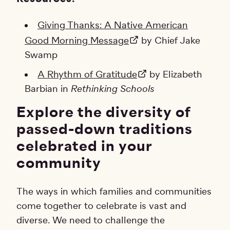
Giving Thanks: A Native American
Good Morning Message
by Chief Jake
Swamp
A Rhythm of Gratitude
by Elizabeth
Barbian in
Rethinking Schools
Explore the diversity of
passed-down traditions
celebrated in your
community
The ways in which families and communities
come together to celebrate is vast and
diverse. We need to challenge the