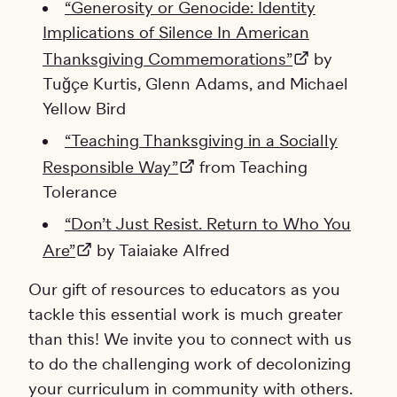
“Generosity or Genocide: Identity
Implications of Silence In American
Thanksgiving Commemorations”
by
Tuğçe Kurtis, Glenn Adams, and Michael
Yellow Bird
“Teaching Thanksgiving in a Socially
Responsible Way”
from Teaching
Tolerance
“Don’t Just Resist. Return to Who You
Are”
by Taiaiake Alfred
Our gift of resources to educators as you
tackle this essential work is much greater
than this! We invite you to connect with us
to do the challenging work of decolonizing
your curriculum in community with others.