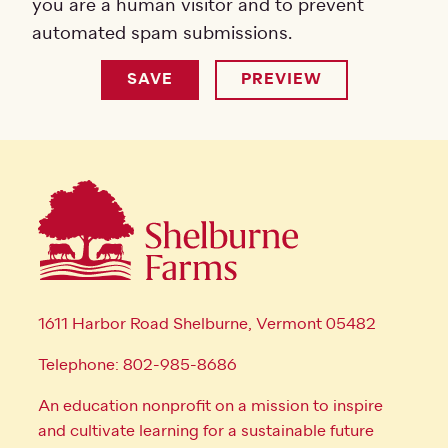
you are a human visitor and to prevent
automated spam submissions.
1611 Harbor Road Shelburne, Vermont 05482
Telephone: 802-985-8686
An education nonprofit on a mission to inspire
and cultivate learning for a sustainable future