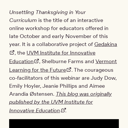
Unsettling Thanksgiving in Your
Curriculum
is the title of an interactive
online workshop for educators offered in
late October and early November of this
year. It is a collaborative project of
Gedakina
, the
UVM Institute for Innovative
Education
, Shelburne Farms and
Vermont
Learning for the Future
. The courageous
co-facilitators of this webinar are Judy Dow,
Emily Hoyler, Jeanie Phillips and Aimee
Arandia Østensen.
This blog was originally
published by the UVM Institute for
Innovative Education
.