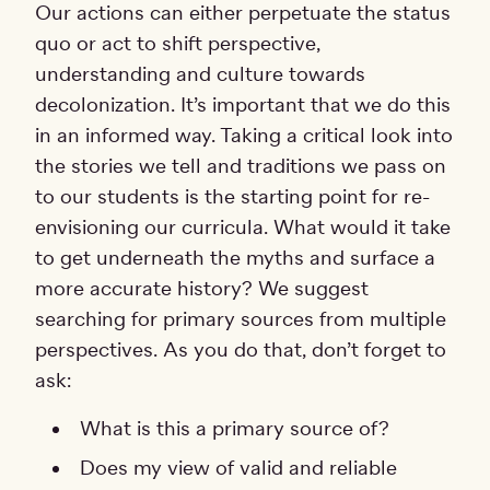
Our actions can either perpetuate the status
quo or act to shift perspective,
understanding and culture towards
decolonization. It’s important that we do this
in an informed way. Taking a critical look into
the stories we tell and traditions we pass on
to our students is the starting point for re-
envisioning our curricula. What would it take
to get underneath the myths and surface a
more accurate history? We suggest
searching for primary sources from multiple
perspectives. As you do that, don’t forget to
ask:
What is this a primary source of?
Does my view of valid and reliable