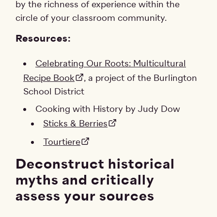
by the richness of experience within the
circle of your classroom community.
Resources:
Celebrating Our Roots: Multicultural
Recipe Book
, a project of the Burlington
School District
Cooking with History by Judy Dow
Sticks & Berries
Tourtiere
Deconstruct historical
myths and critically
assess your sources