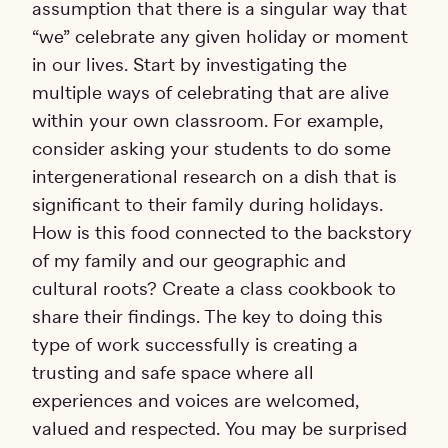
assumption that there is a singular way that
“we” celebrate any given holiday or moment
in our lives. Start by investigating the
multiple ways of celebrating that are alive
within your own classroom. For example,
consider asking your students to do some
intergenerational research on a dish that is
significant to their family during holidays.
How is this food connected to the backstory
of my family and our geographic and
cultural roots? Create a class cookbook to
share their findings. The key to doing this
type of work successfully is creating a
trusting and safe space where all
experiences and voices are welcomed,
valued and respected. You may be surprised