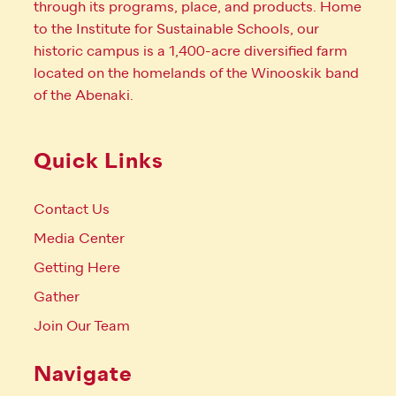
through its programs, place, and products. Home
to the Institute for Sustainable Schools, our
historic campus is a 1,400-acre diversified farm
located on the homelands of the Winooskik band
of the Abenaki.
Quick Links
Contact Us
Media Center
Getting Here
Gather
Join Our Team
Navigate