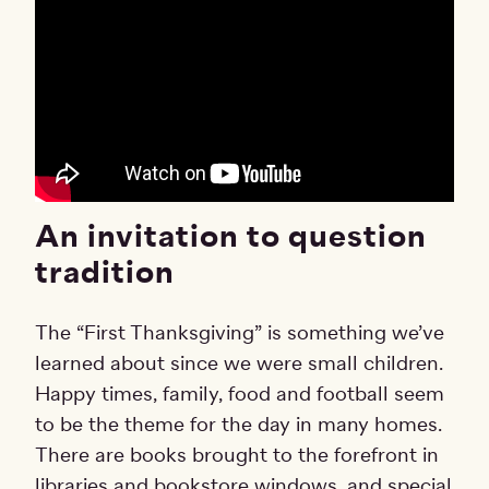
An invitation to question
tradition
The “First Thanksgiving” is something we’ve
learned about since we were small children.
Happy times, family, food and football seem
to be the theme for the day in many homes.
There are books brought to the forefront in
libraries and bookstore windows, and special