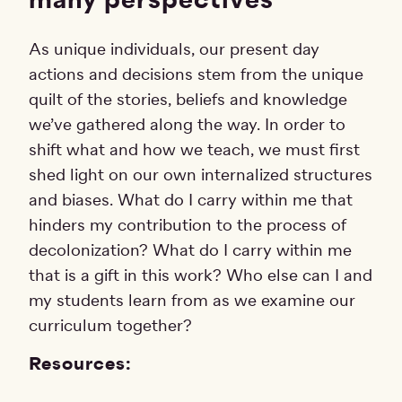
As unique individuals, our present day
actions and decisions stem from the unique
quilt of the stories, beliefs and knowledge
we’ve gathered along the way. In order to
shift what and how we teach, we must first
shed light on our own internalized structures
and biases. What do I carry within me that
hinders my contribution to the process of
decolonization? What do I carry within me
that is a gift in this work? Who else can I and
my students learn from as we examine our
curriculum together?
Resources: