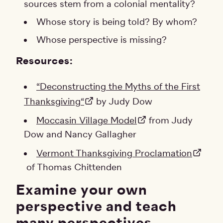
sources stem from a colonial mentality?
Whose story is being told? By whom?
Whose perspective is missing?
Resources:
“Deconstructing the Myths of the First
Thanksgiving“
by Judy Dow
Moccasin Village Model
from Judy
Dow and Nancy Gallagher
Vermont Thanksgiving Proclamation
of Thomas Chittenden
Examine your own
perspective and teach
many perspectives