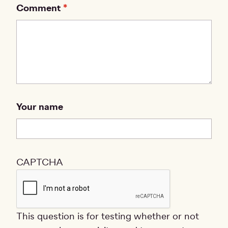
Comment
Your name
CAPTCHA
This question is for testing whether or not