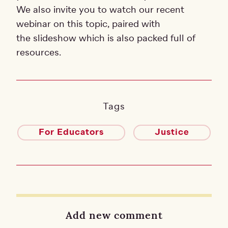
We also invite you to watch our recent
webinar on this topic, paired with
the slideshow which is also packed full of
resources.
Tags
For Educators
Justice
Add new comment