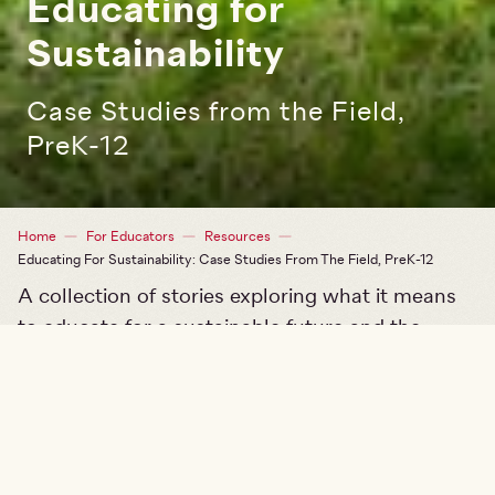
Educating for
Sustainability
Case Studies from the Field,
PreK-12
Breadcrumb
Home
For Educators
Resources
Educating For Sustainability: Case Studies From The Field, PreK-12
A collection of stories exploring what it means
to educate for a sustainable future and the
impact on educators, students, and
communities.
From a preschool classroom learning about
mapping in a school garden to a middle school